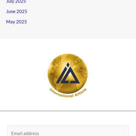
July 2025
June 2025
May 2025