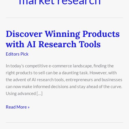
Discover Winning Products
Discover
Winning
with AI Research Tools
Products
with
Editors Pick
AI
In today’s competitive e-commerce landscape, finding the
Research
right products to sell can be a daunting task. However, with
Tools
the advent of AI research tools, entrepreneurs and businesses
can now make informed decisions and stay ahead of the curve.
Using advanced […]
Read More »