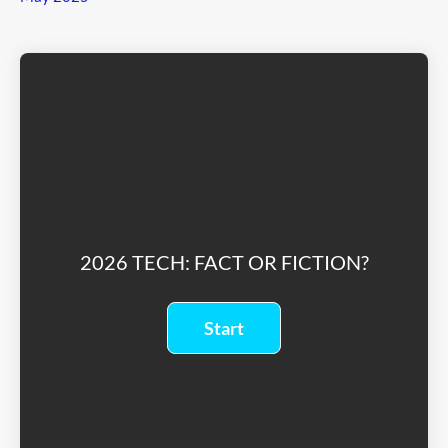
2026 TECH: FACT OR FICTION?