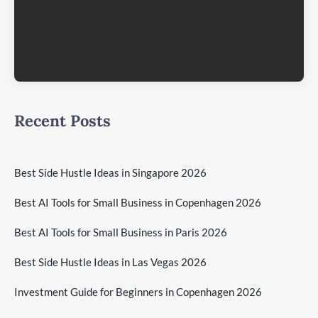
Recent Posts
Best Side Hustle Ideas in Singapore 2026
Best AI Tools for Small Business in Copenhagen 2026
Best AI Tools for Small Business in Paris 2026
Best Side Hustle Ideas in Las Vegas 2026
Investment Guide for Beginners in Copenhagen 2026