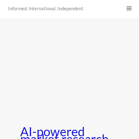
Skip
Informed. International. Independent.
to
content
AI-powered
market research