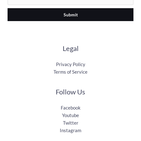
Submit
Legal
Privacy Policy
Terms of Service
Follow Us
Facebook
Youtube
Twitter
Instagram