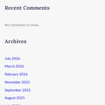
Recent Comments
No comments to show.
Archives
July 2026
March 2026
February 2026
November 2025
September 2025
August 2025