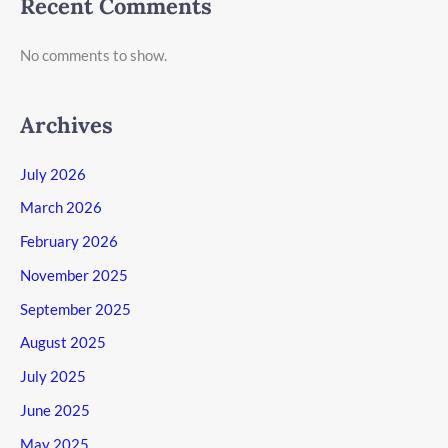
Recent Comments
No comments to show.
Archives
July 2026
March 2026
February 2026
November 2025
September 2025
August 2025
July 2025
June 2025
May 2025