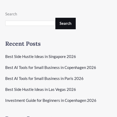
Search
Search
Recent Posts
Best Side Hustle Ideas in Singapore 2026
Best AI Tools for Small Business in Copenhagen 2026
Best AI Tools for Small Business in Paris 2026
Best Side Hustle Ideas in Las Vegas 2026
Investment Guide for Beginners in Copenhagen 2026