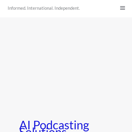
Skip
Informed. International. Independent.
to
content
AI Podcasting
Solutions