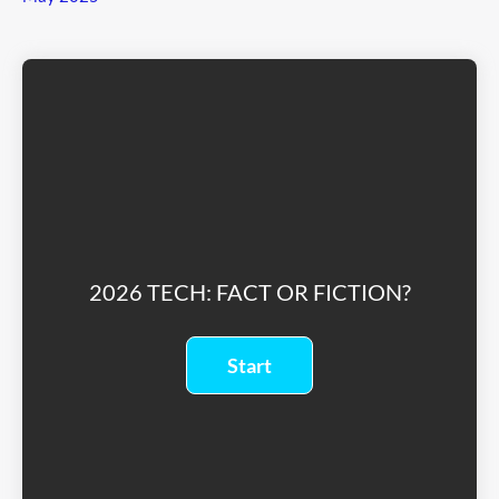
2026 TECH: FACT OR FICTION?