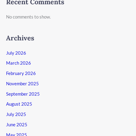
Recent Comments
No comments to show.
Archives
July 2026
March 2026
February 2026
November 2025
September 2025
August 2025
July 2025
June 2025
May 2025