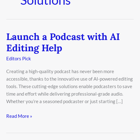
Launch a Podcast with AI
Launch
a
Editing Help
Podcast
with
Editors Pick
AI
Creating a high-quality podcast has never been more
Editing
accessible, thanks to the innovative use of AI-powered editing
Help
tools. These cutting-edge solutions enable podcasters to save
time and effort while delivering professional-grade audio.
Whether you’re a seasoned podcaster or just starting […]
Read More »