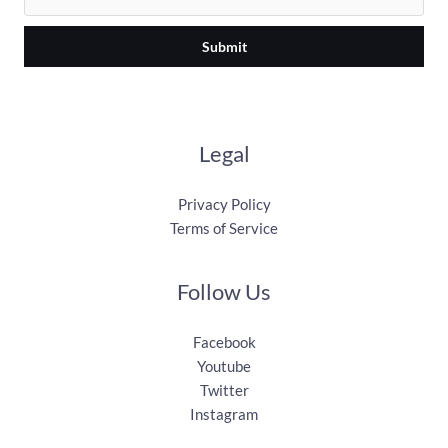
Submit
Legal
Privacy Policy
Terms of Service
Follow Us
Facebook
Youtube
Twitter
Instagram