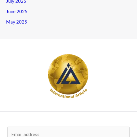
July 2025
June 2025
May 2025