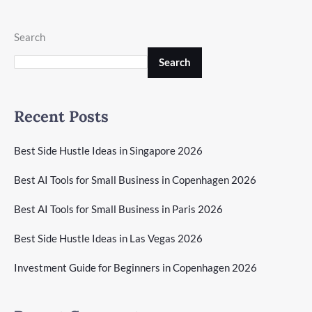
Search
Search
Recent Posts
Best Side Hustle Ideas in Singapore 2026
Best AI Tools for Small Business in Copenhagen 2026
Best AI Tools for Small Business in Paris 2026
Best Side Hustle Ideas in Las Vegas 2026
Investment Guide for Beginners in Copenhagen 2026