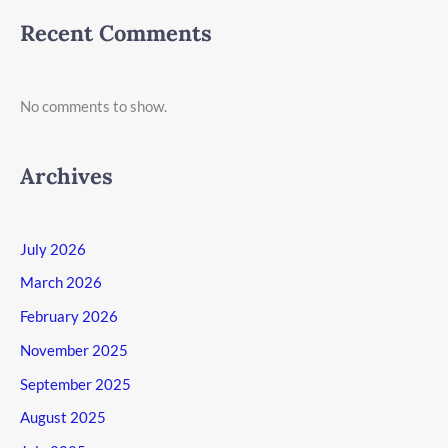
Recent Comments
No comments to show.
Archives
July 2026
March 2026
February 2026
November 2025
September 2025
August 2025