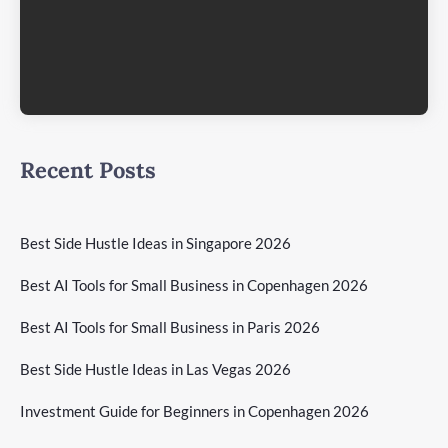
Recent Posts
Best Side Hustle Ideas in Singapore 2026
Best AI Tools for Small Business in Copenhagen 2026
Best AI Tools for Small Business in Paris 2026
Best Side Hustle Ideas in Las Vegas 2026
Investment Guide for Beginners in Copenhagen 2026