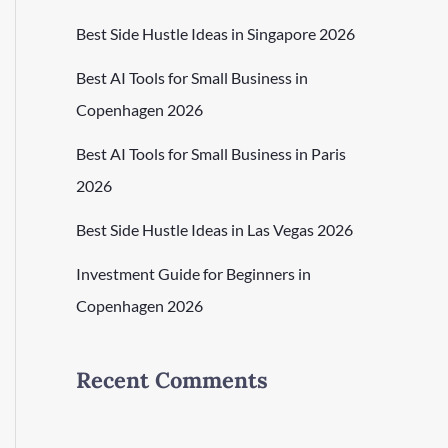
Best Side Hustle Ideas in Singapore 2026
Best AI Tools for Small Business in
Copenhagen 2026
Best AI Tools for Small Business in Paris
2026
Best Side Hustle Ideas in Las Vegas 2026
Investment Guide for Beginners in
Copenhagen 2026
Recent Comments