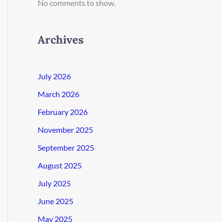
No comments to show.
Archives
July 2026
March 2026
February 2026
November 2025
September 2025
August 2025
July 2025
June 2025
May 2025