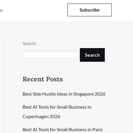
or
Subscribe
Search
Search
Recent Posts
Best Side Hustle Ideas in Singapore 2026
Best AI Tools for Small Business in
Copenhagen 2026
Best AI Tools for Small Business in Paris