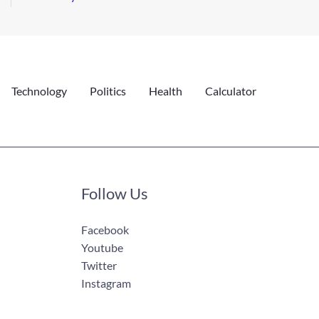
Technology
Politics
Health
Calculator
Follow Us
Facebook
Youtube
Twitter
Instagram