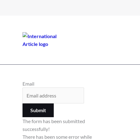
Email
Submit
The form has been submitted
successfully!
There has been some error while