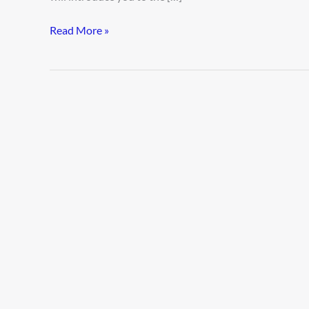
Read More »