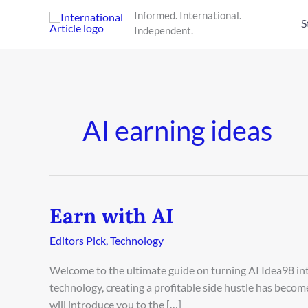
Skip
Informed. International.
to
S
Independent.
content
AI earning ideas
Earn with AI
Earn
with
Editors Pick
,
Technology
AI
Welcome to the ultimate guide on turning AI Idea98 into
technology, creating a profitable side hustle has beco
will introduce you to the […]