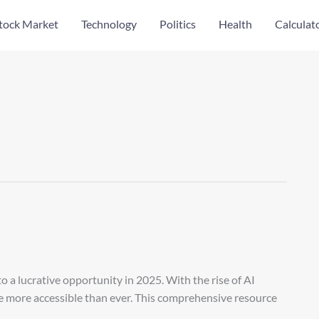
tock Market
Technology
Politics
Health
Calculat
 a lucrative opportunity in 2025. With the rise of AI
me more accessible than ever. This comprehensive resource