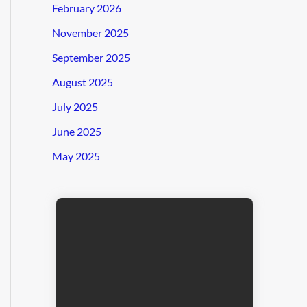
February 2026
November 2025
September 2025
August 2025
July 2025
June 2025
May 2025