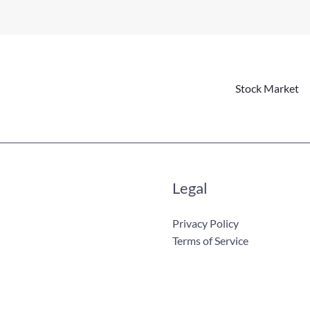
Stock Market
Legal
Privacy Policy
Terms of Service