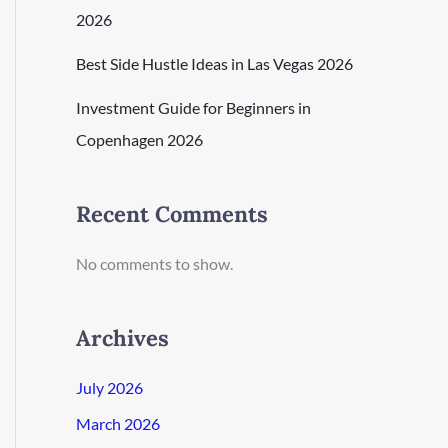
2026
Best Side Hustle Ideas in Las Vegas 2026
Investment Guide for Beginners in
Copenhagen 2026
Recent Comments
No comments to show.
Archives
July 2026
March 2026