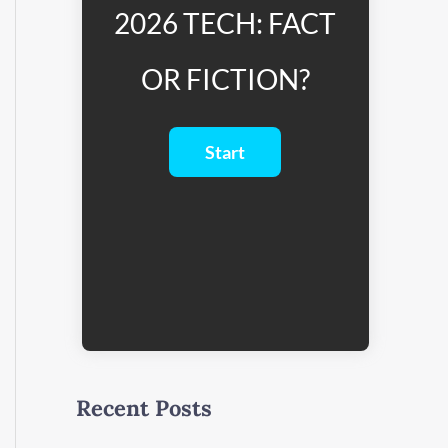
2026 TECH: FACT
OR FICTION?
Recent Posts