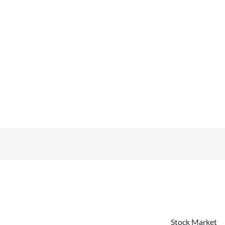
Stock Market