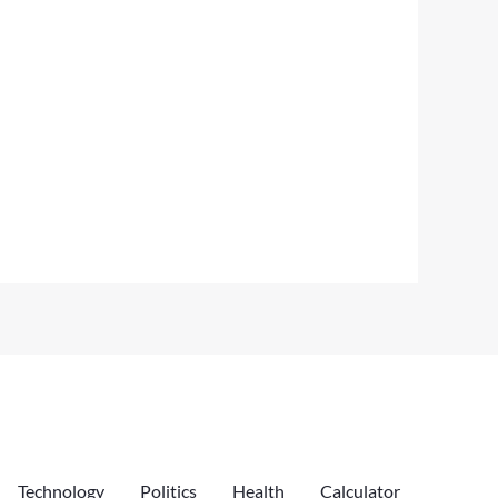
Technology
Politics
Health
Calculator