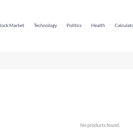
tock Market
Technology
Politics
Health
Calculat
No products found.