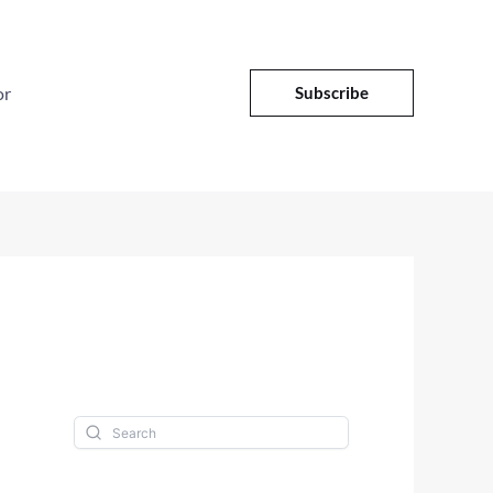
or
Subscribe