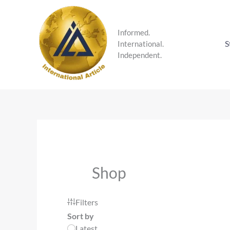
Skip
to
content
Informed.
S
International.
Independent.
Shop
Filters
Sort by
Latest