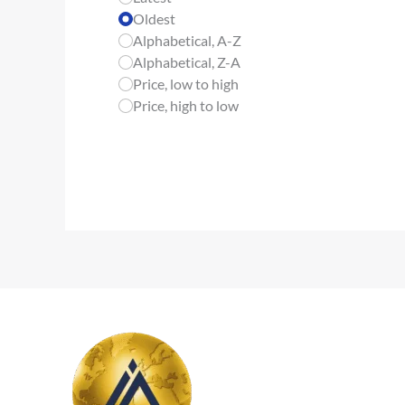
Oldest
Alphabetical, A-Z
Alphabetical, Z-A
Price, low to high
Price, high to low