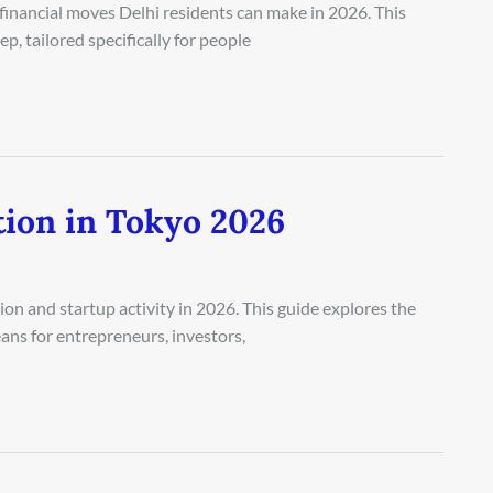
financial moves Delhi residents can make in 2026. This
, tailored specifically for people
tion in Tokyo 2026
on and startup activity in 2026. This guide explores the
ans for entrepreneurs, investors,