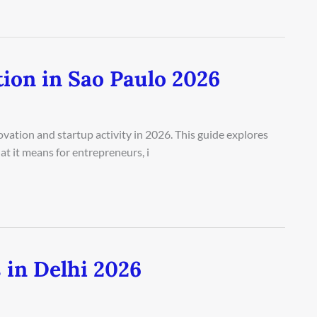
ion in Sao Paulo 2026
vation and startup activity in 2026. This guide explores
at it means for entrepreneurs, i
 in Delhi 2026