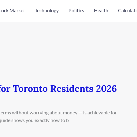
tock Market
Technology
Politics
Health
Calculat
for Toronto Residents 2026
n terms without worrying about money — is achievable for
 guide shows you exactly how to b