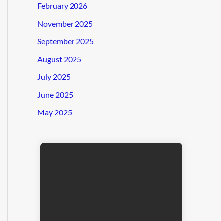
February 2026
November 2025
September 2025
August 2025
July 2025
June 2025
May 2025