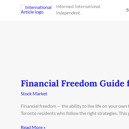
Skip
Informed. International.
to
S
Independent.
content
Financial Freedom Guide 
Financial
Freedom
Stock Market
Guide
for
Financial freedom — the ability to live life on your ow
Toronto
Toronto residents who follow the right strategies. This
Residents
2026
Read More »