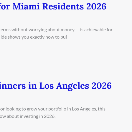
for Miami Residents 2026
n terms without worrying about money — is achievable for
guide shows you exactly how to bui
inners in Los Angeles 2026
r looking to grow your portfolio in Los Angeles, this
ow about investing in 2026.