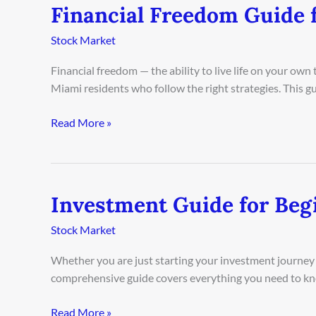
Financial Freedom Guide 
Financial
Freedom
Stock Market
Guide
for
Financial freedom — the ability to live life on your ow
Miami
Miami residents who follow the right strategies. This 
Residents
2026
Read More »
Investment Guide for Beg
Investment
Guide
Stock Market
for
Beginners
Whether you are just starting your investment journey o
in
comprehensive guide covers everything you need to kn
Los
Angeles
Read More »