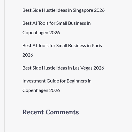
Best Side Hustle Ideas in Singapore 2026
Best AI Tools for Small Business in
Copenhagen 2026
Best AI Tools for Small Business in Paris
2026
Best Side Hustle Ideas in Las Vegas 2026
Investment Guide for Beginners in
Copenhagen 2026
Recent Comments