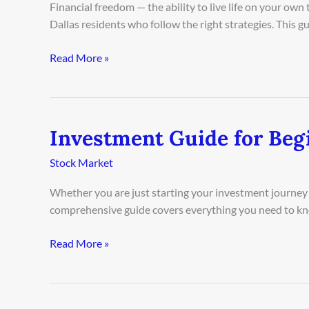
Financial freedom — the ability to live life on your ow
Dallas
Dallas residents who follow the right strategies. This 
Residents
2026
Read More »
Investment Guide for Beg
Investment
Guide
Stock Market
for
Beginners
Whether you are just starting your investment journey o
in
comprehensive guide covers everything you need to kn
Boston
2026
Read More »