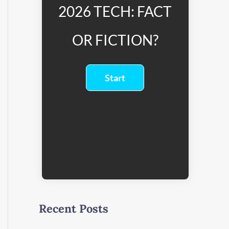
2026 TECH: FACT
OR FICTION?
Recent Posts