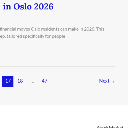
 in Oslo 2026
 financial moves Oslo residents can make in 2026. This
, tailored specifically for people
17
18
…
47
Next
→
Stock Market