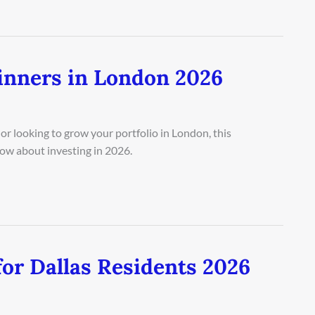
inners in London 2026
or looking to grow your portfolio in London, this
ow about investing in 2026.
or Dallas Residents 2026