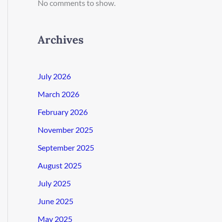
No comments to show.
Archives
July 2026
March 2026
February 2026
November 2025
September 2025
August 2025
July 2025
June 2025
May 2025