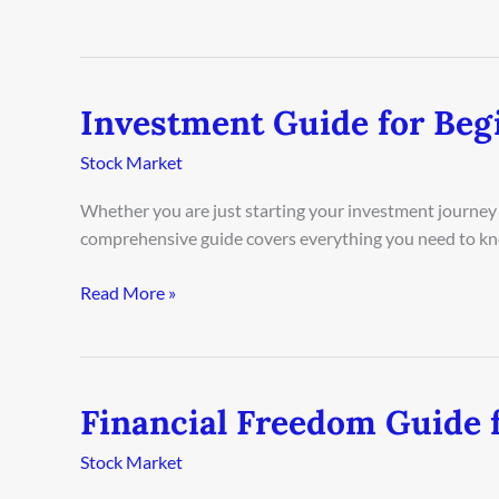
Investment Guide for Beg
Investment
Guide
Stock Market
for
Beginners
Whether you are just starting your investment journey 
in
comprehensive guide covers everything you need to kn
London
2026
Read More »
Financial Freedom Guide f
Financial
Freedom
Stock Market
Guide
for