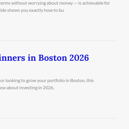
n terms without worrying about money — is achievable for
guide shows you exactly how to bu
inners in Boston 2026
r looking to grow your portfolio in Boston, this
ow about investing in 2026.