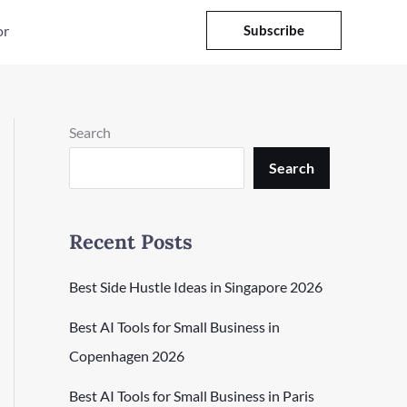
or
Subscribe
Search
Search
Recent Posts
Best Side Hustle Ideas in Singapore 2026
Best AI Tools for Small Business in
Copenhagen 2026
Best AI Tools for Small Business in Paris