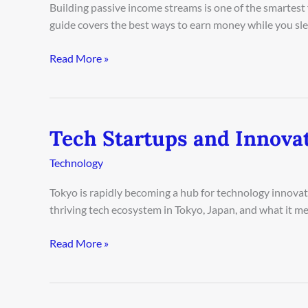
Ideas
Building passive income streams is one of the smartest 
in
guide covers the best ways to earn money while you sleep
Delhi
2026
Read More »
Tech Startups and Innova
Tech
Startups
Technology
and
Innovation
Tokyo is rapidly becoming a hub for technology innovati
in
thriving tech ecosystem in Tokyo, Japan, and what it me
Tokyo
2026
Read More »