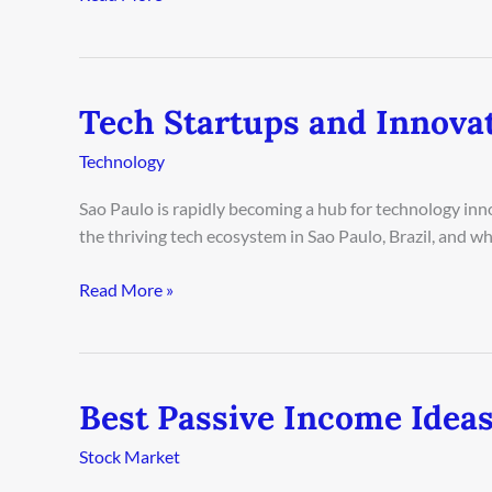
2026
Tech Startups and Innovat
Tech
Startups
Technology
and
Innovation
Sao Paulo is rapidly becoming a hub for technology inno
in
the thriving tech ecosystem in Sao Paulo, Brazil, and wh
Sao
Paulo
Read More »
2026
Best Passive Income Ideas
Best
Passive
Stock Market
Income