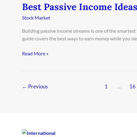
Best Passive Income Ideas
Best
Passive
Stock Market
Income
Ideas
Building passive income streams is one of the smartest
in
guide covers the best ways to earn money while you sleep
Oslo
2026
Read More »
←
Previous
1
…
16