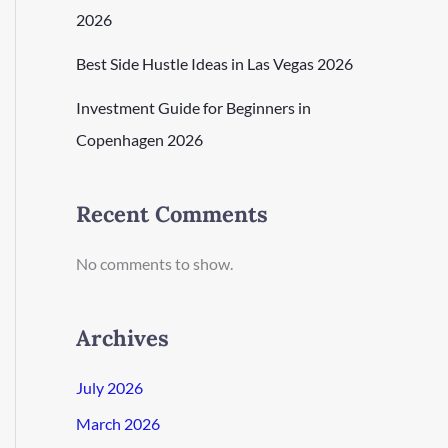
2026
Best Side Hustle Ideas in Las Vegas 2026
Investment Guide for Beginners in
Copenhagen 2026
Recent Comments
No comments to show.
Archives
July 2026
March 2026