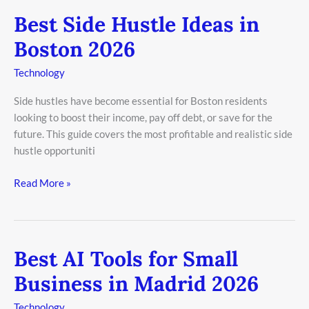
Best Side Hustle Ideas in
Best
Side
Boston 2026
Hustle
Ideas
Technology
in
Side hustles have become essential for Boston residents
Boston
looking to boost their income, pay off debt, or save for the
2026
future. This guide covers the most profitable and realistic side
hustle opportuniti
Read More »
Best AI Tools for Small
Best
AI
Business in Madrid 2026
Tools
for
Technology