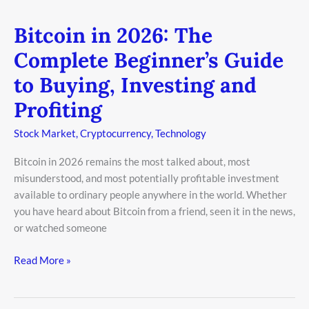
Bitcoin in 2026: The
Bitcoin
in
Complete Beginner’s Guide
2026:
to Buying, Investing and
The
Complete
Profiting
Beginner’s
Guide
Stock Market
,
Cryptocurrency
,
Technology
to
Bitcoin in 2026 remains the most talked about, most
Buying,
misunderstood, and most potentially profitable investment
Investing
available to ordinary people anywhere in the world. Whether
and
you have heard about Bitcoin from a friend, seen it in the news,
Profiting
or watched someone
Read More »