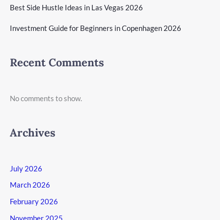
Best Side Hustle Ideas in Las Vegas 2026
Investment Guide for Beginners in Copenhagen 2026
Recent Comments
No comments to show.
Archives
July 2026
March 2026
February 2026
November 2025