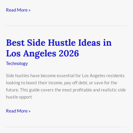
Read More »
Best Side Hustle Ideas in
Best
Side
Los Angeles 2026
Hustle
Ideas
Technology
in
Side hustles have become essential for Los Angeles residents
Los
looking to boost their income, pay off debt, or save for the
Angeles
future. This guide covers the most profitable and realistic side
2026
hustle opport
Read More »