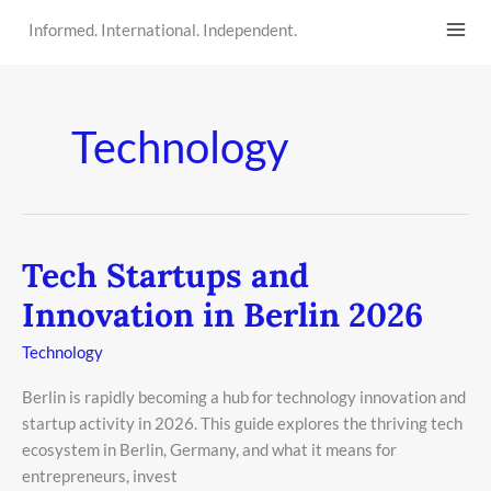
Skip
Informed. International. Independent.
to
content
Technology
Tech Startups and
Tech
Startups
Innovation in Berlin 2026
and
Innovation
Technology
in
Berlin is rapidly becoming a hub for technology innovation and
Berlin
startup activity in 2026. This guide explores the thriving tech
2026
ecosystem in Berlin, Germany, and what it means for
entrepreneurs, invest