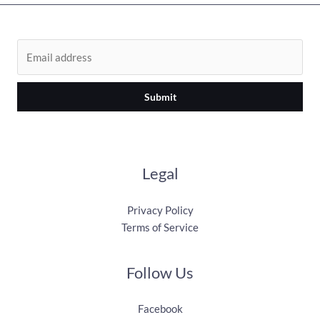
Submit
Legal
Privacy Policy
Terms of Service
Follow Us
Facebook