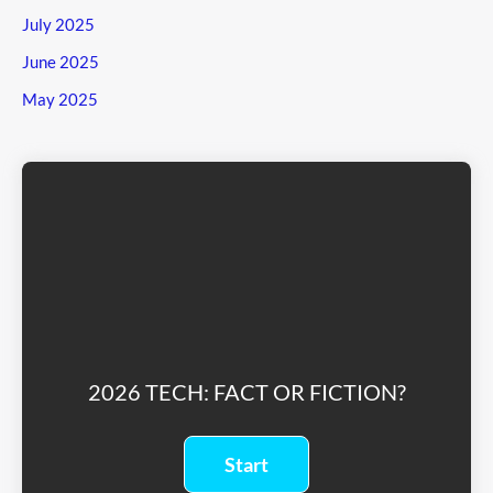
July 2025
June 2025
May 2025
2026 TECH: FACT OR FICTION?