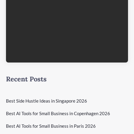
Recent Posts
Best Side Hustle Ideas in Singapore 2026
Best AI Tools for Small Business in Copenhagen 2026
Best AI Tools for Small Business in Paris 2026