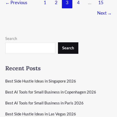
←
Previous
1
2
3
4
…
15
Next
→
Search
Search
Recent Posts
Best Side Hustle Ideas in Singapore 2026
Best AI Tools for Small Business in Copenhagen 2026
Best AI Tools for Small Business in Paris 2026
Best Side Hustle Ideas in Las Vegas 2026