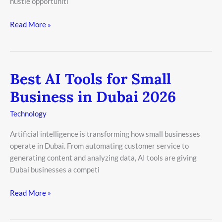
hustle opportuniti
Read More »
Best AI Tools for Small
Best
AI
Business in Dubai 2026
Tools
for
Technology
Small
Artificial intelligence is transforming how small businesses
Business
operate in Dubai. From automating customer service to
in
generating content and analyzing data, AI tools are giving
Dubai
Dubai businesses a competi
2026
Read More »