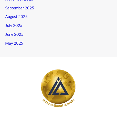
September 2025
August 2025
July 2025
June 2025
May 2025