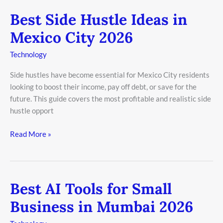
Best Side Hustle Ideas in
Best
Side
Mexico City 2026
Hustle
Ideas
Technology
in
Side hustles have become essential for Mexico City residents
Mexico
looking to boost their income, pay off debt, or save for the
City
future. This guide covers the most profitable and realistic side
2026
hustle opport
Read More »
Best AI Tools for Small
Best
AI
Business in Mumbai 2026
Tools
for