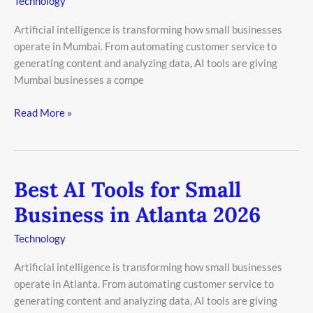
Technology
Small
Artificial intelligence is transforming how small businesses
Business
operate in Mumbai. From automating customer service to
in
generating content and analyzing data, AI tools are giving
Mumbai
Mumbai businesses a compe
2026
Read More »
Best AI Tools for Small
Best
AI
Business in Atlanta 2026
Tools
for
Technology
Small
Artificial intelligence is transforming how small businesses
Business
operate in Atlanta. From automating customer service to
in
generating content and analyzing data, AI tools are giving
Atlanta