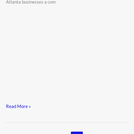
Atlanta businesses a com
2026
Read More »