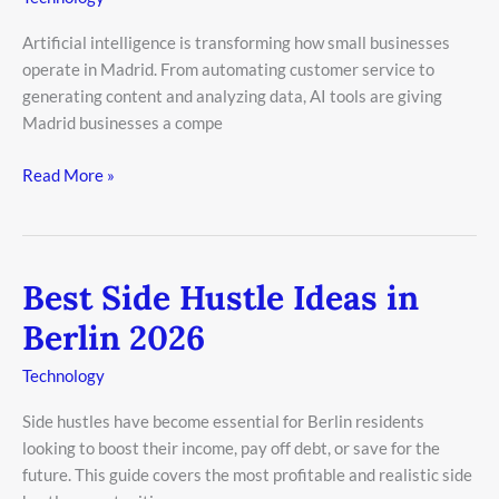
Small
Artificial intelligence is transforming how small businesses
Business
operate in Madrid. From automating customer service to
in
generating content and analyzing data, AI tools are giving
Madrid
Madrid businesses a compe
2026
Read More »
Best Side Hustle Ideas in
Best
Side
Berlin 2026
Hustle
Ideas
Technology
in
Side hustles have become essential for Berlin residents
Berlin
looking to boost their income, pay off debt, or save for the
2026
future. This guide covers the most profitable and realistic side