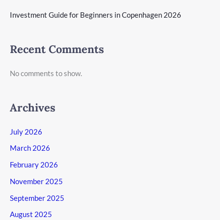
Investment Guide for Beginners in Copenhagen 2026
Recent Comments
No comments to show.
Archives
July 2026
March 2026
February 2026
November 2025
September 2025
August 2025