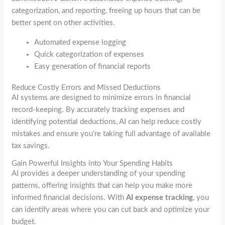
categorization, and reporting, freeing up hours that can be
better spent on other activities.
Automated expense logging
Quick categorization of expenses
Easy generation of financial reports
Reduce Costly Errors and Missed Deductions
AI systems are designed to minimize errors in financial
record-keeping. By accurately tracking expenses and
identifying potential deductions, AI can help reduce costly
mistakes and ensure you’re taking full advantage of available
tax savings.
Gain Powerful Insights into Your Spending Habits
AI provides a deeper understanding of your spending
patterns, offering insights that can help you make more
informed financial decisions. With
AI expense tracking
, you
can identify areas where you can cut back and optimize your
budget.