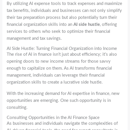
By utilizing AI expense tools to track expenses and maximize
tax benefits, individuals and businesses can not only simplify
their tax preparation process but also potentially turn their
financial organization skills into an
AI side hustle
, offering
services to others who seek to optimize their financial
management and tax savings.
AI Side Hustle: Turning Financial Organization into Income
The rise of AI in finance isn’t just about efficiency; it’s also
opening doors to new income streams for those savvy
enough to capitalize on them. As AI transforms financial
management, individuals can leverage their financial
organization skills to create a lucrative side hustle.
With the increasing demand for AI expertise in finance, new
opportunities are emerging. One such opportunity is in
consulting.
Consulting Opportunities in the AI Finance Space
As businesses and individuals navigate the complexities of