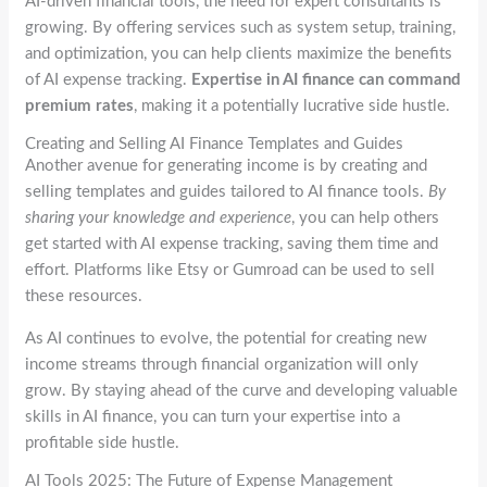
AI-driven financial tools, the need for expert consultants is
growing. By offering services such as system setup, training,
and optimization, you can help clients maximize the benefits
of AI expense tracking.
Expertise in AI finance can command
premium rates
, making it a potentially lucrative side hustle.
Creating and Selling AI Finance Templates and Guides
Another avenue for generating income is by creating and
selling templates and guides tailored to AI finance tools.
By
sharing your knowledge and experience
, you can help others
get started with AI expense tracking, saving them time and
effort. Platforms like Etsy or Gumroad can be used to sell
these resources.
As AI continues to evolve, the potential for creating new
income streams through financial organization will only
grow. By staying ahead of the curve and developing valuable
skills in AI finance, you can turn your expertise into a
profitable side hustle.
AI Tools 2025: The Future of Expense Management