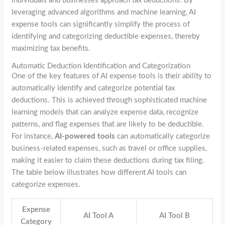
individuals and businesses approach tax deductions. By
leveraging advanced algorithms and machine learning, AI
expense tools can significantly simplify the process of
identifying and categorizing deductible expenses, thereby
maximizing tax benefits.
Automatic Deduction Identification and Categorization
One of the key features of AI expense tools is their ability to
automatically identify and categorize potential tax
deductions. This is achieved through sophisticated machine
learning models that can analyze expense data, recognize
patterns, and flag expenses that are likely to be deductible.
For instance,
AI-powered tools
can automatically categorize
business-related expenses, such as travel or office supplies,
making it easier to claim these deductions during tax filing.
The table below illustrates how different AI tools can
categorize expenses.
Expense
AI Tool A
AI Tool B
Category