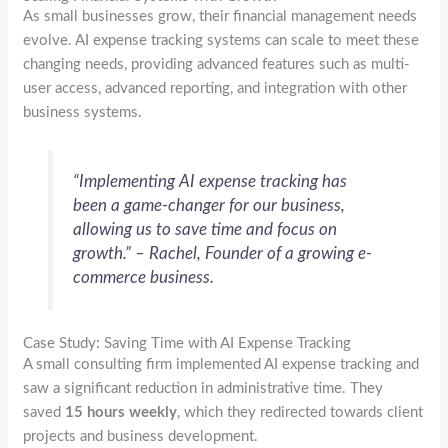
As small businesses grow, their financial management needs
evolve. AI expense tracking systems can scale to meet these
changing needs, providing advanced features such as multi-
user access, advanced reporting, and integration with other
business systems.
“Implementing AI expense tracking has
been a game-changer for our business,
allowing us to save time and focus on
growth.” – Rachel, Founder of a growing e-
commerce business.
Case Study: Saving Time with AI Expense Tracking
A small consulting firm implemented AI expense tracking and
saw a significant reduction in administrative time. They
saved
15 hours weekly
, which they redirected towards client
projects and business development.