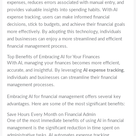
expenses, reduces errors associated with manual entry, and
provides valuable insights into spending habits. With AI
expense tracking, users can make informed financial
decisions, stick to budgets, and achieve their financial goals
more effectively. By adopting this technology, individuals
and businesses can enjoy a more streamlined and efficient
financial management process.
Top Benefits of Embracing AI for Your Finances
With AI, managing your finances becomes more efficient,
accurate, and insightful. By leveraging
AI expense tracking
,
individuals and businesses can streamline their financial
management processes.
Embracing AI for financial management offers several key
advantages. Here are some of the most significant benefits:
Save Hours Every Month on Financial Admin
One of the most immediate benefits of using AI in financial
management is the significant reduction in time spent on
administrative tasks. AI automates expense tracking,