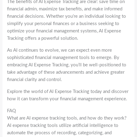
The benefits of AI Expense Tracking are clear: save time on
financial admin, maximize tax benefits, and make informed
financial decisions. Whether you’re an individual looking to
simplify your personal finances or a business seeking to
optimize your financial management systems, AI Expense
Tracking offers a powerful solution.
As AI continues to evolve, we can expect even more
sophisticated financial management tools to emerge. By
embracing AI Expense Tracking, you’ll be well-positioned to
take advantage of these advancements and achieve greater
financial clarity and control.
Explore the world of AI Expense Tracking today and discover
how it can transform your financial management experience.
FAQ
What are AI expense tracking tools, and how do they work?
AI expense tracking tools utilize artificial intelligence to
automate the process of recording, categorizing, and