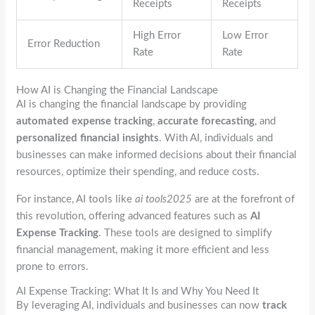
Receipts
Receipts
High Error
Low Error
Error Reduction
Rate
Rate
How AI is Changing the Financial Landscape
AI is changing the financial landscape by providing
automated expense tracking
,
accurate forecasting
, and
personalized financial insights
. With AI, individuals and
businesses can make informed decisions about their financial
resources, optimize their spending, and reduce costs.
For instance, AI tools like
ai tools2025
are at the forefront of
this revolution, offering advanced features such as
AI
Expense Tracking
. These tools are designed to simplify
financial management, making it more efficient and less
prone to errors.
AI Expense Tracking: What It Is and Why You Need It
By leveraging AI, individuals and businesses can now
track