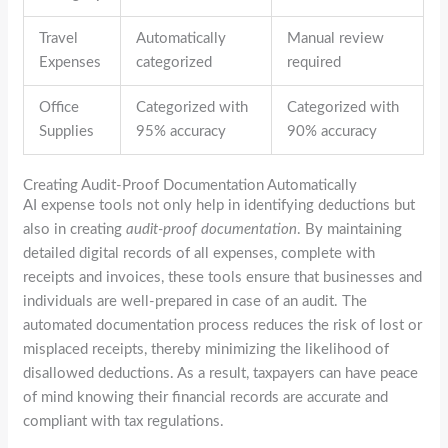
Travel
Automatically
Manual review
Expenses
categorized
required
Office
Categorized with
Categorized with
Supplies
95% accuracy
90% accuracy
Creating Audit-Proof Documentation Automatically
AI expense tools not only help in identifying deductions but
also in creating
audit-proof documentation
. By maintaining
detailed digital records of all expenses, complete with
receipts and invoices, these tools ensure that businesses and
individuals are well-prepared in case of an audit. The
automated documentation process reduces the risk of lost or
misplaced receipts, thereby minimizing the likelihood of
disallowed deductions. As a result, taxpayers can have peace
of mind knowing their financial records are accurate and
compliant with tax regulations.