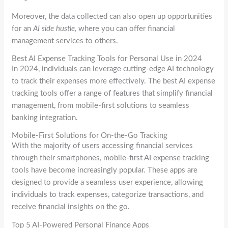
Moreover, the data collected can also open up opportunities
for an
AI side hustle
, where you can offer financial
management services to others.
Best AI Expense Tracking Tools for Personal Use in 2024
In 2024, individuals can leverage cutting-edge AI technology
to track their expenses more effectively. The best AI expense
tracking tools offer a range of features that simplify financial
management, from mobile-first solutions to seamless
banking integration.
Mobile-First Solutions for On-the-Go Tracking
With the majority of users accessing financial services
through their smartphones, mobile-first AI expense tracking
tools have become increasingly popular. These apps are
designed to provide a seamless user experience, allowing
individuals to track expenses, categorize transactions, and
receive financial insights on the go.
Top 5 AI-Powered Personal Finance Apps