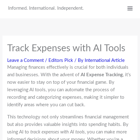
Skip
Informed. International. Independent.
to
content
Track Expenses with AI Tools
Leave a Comment
/
Editors Pick
/ By
International Article
Managing finances effectively is crucial for both individuals
and businesses. With the advent of
AI Expense Tracking
, it’s
now easier to stay on top of your financial game. By
leveraging AI tools, you can automate the process of
recording and categorizing expenses, making it simpler to
identify areas where you can cut back.
This technology not only streamlines financial management
but also provides valuable insights into spending habits. By
using AI to
track expenses with AI tools
, you can make more
informed decisions about your money. Whether you’re a