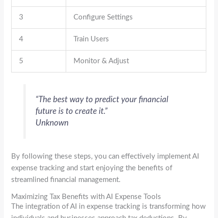
3
Configure Settings
4
Train Users
5
Monitor & Adjust
“The best way to predict your financial
future is to create it.”
Unknown
By following these steps, you can effectively implement AI
expense tracking and start enjoying the benefits of
streamlined financial management.
Maximizing Tax Benefits with AI Expense Tools
The integration of AI in expense tracking is transforming how