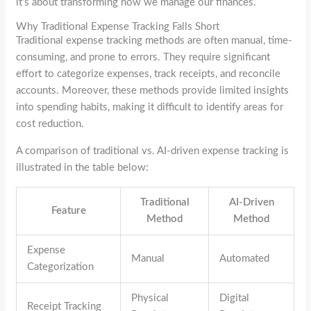
it’s about transforming how we manage our finances.
Why Traditional Expense Tracking Falls Short
Traditional expense tracking methods are often manual, time-
consuming, and prone to errors. They require significant
effort to categorize expenses, track receipts, and reconcile
accounts. Moreover, these methods provide limited insights
into spending habits, making it difficult to identify areas for
cost reduction.
A comparison of traditional vs. AI-driven expense tracking is
illustrated in the table below:
Traditional
AI-Driven
Feature
Method
Method
Expense
Manual
Automated
Categorization
Physical
Digital
Receipt Tracking