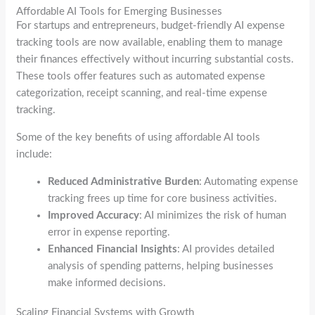
Affordable AI Tools for Emerging Businesses
For startups and entrepreneurs, budget-friendly AI expense
tracking tools are now available, enabling them to manage
their finances effectively without incurring substantial costs.
These tools offer features such as automated expense
categorization, receipt scanning, and real-time expense
tracking.
Some of the key benefits of using affordable AI tools
include:
Reduced Administrative Burden
: Automating expense
tracking frees up time for core business activities.
Improved Accuracy
: AI minimizes the risk of human
error in expense reporting.
Enhanced Financial Insights
: AI provides detailed
analysis of spending patterns, helping businesses
make informed decisions.
Scaling Financial Systems with Growth