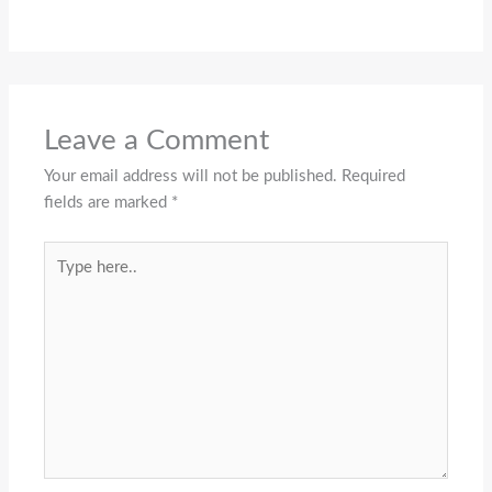
Leave a Comment
Your email address will not be published.
Required
fields are marked
*
Type
here..