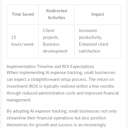
Redirected
Time Saved
Impact
Activities
Client
Increased
15
projects,
productivity,
hours/week
Business
Enhanced client
development
satisfaction
Implementation Timeline and ROI Expectations
When implementing AI expense tracking, small businesses
can expect a straightforward setup process. The return on
investment (ROI) is typically realized within a few months
through reduced administrative costs and improved financial
management.
By adopting AI expense tracking, small businesses not only
streamline their financial operations but also position
themselves for growth and success in an increasingly