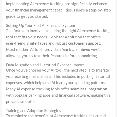
Implementing AI expense tracking can significantly enhance
your financial management capabilities. Here’s a step-by-step
guide to get you started.
Setting Up Your First AI Financial System
The first step involves selecting the right AI expense tracking
tool that fits your needs. Look for a solution that offers
user-friendly interfaces
and
robust customer support
.
Most modern AI tools provide a
free trial
or
demo version
,
allowing you to test their features before committing.
Data Migration and Historical Expense Import
Once you’ve chosen your AI tool, the next step is to migrate
your existing financial data. This includes importing historical
expenses, which helps the AI learn your spending patterns.
Many AI expense tracking tools offer
seamless integration
with popular banking apps and financial software, making this
process smoother.
Training and Adoption Strategies
To maximize the benefits of AI expense tracking, it’s crucial