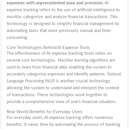
expenses with unprecedented ease and precision
. AI
expense tracking refers to the use of artificial intelligence to
monitor, categorize, and analyze financial transactions. This
technology is designed to simplify financial management by
automating tasks that were previously manual and time-
consuming.
Core Technologies Behind AI Expense Tools
The effectiveness of AI expense tracking tools relies on
several core technologies.
Machine learning algorithms
are
used to learn from financial data, enabling the system to
accurately categorize expenses and identify patterns.
Natural
Language Processing (NLP)
is another crucial technology,
allowing the system to understand and interpret the context
of transactions. These technologies work together to
provide a comprehensive view of one’s financial situation.
Real-World Benefits for Everyday Users
For everyday users, AI expense tracking offers numerous
benefits. It saves time by automating the process of tracking