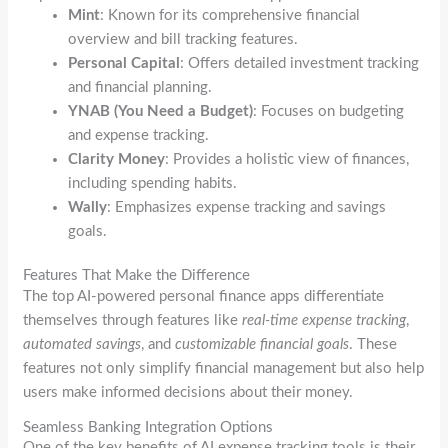
Mint
: Known for its comprehensive financial
overview and bill tracking features.
Personal Capital
: Offers detailed investment tracking
and financial planning.
YNAB (You Need a Budget)
: Focuses on budgeting
and expense tracking.
Clarity Money
: Provides a holistic view of finances,
including spending habits.
Wally
: Emphasizes expense tracking and savings
goals.
Features That Make the Difference
The top AI-powered personal finance apps differentiate
themselves through features like
real-time expense tracking
,
automated savings
, and
customizable financial goals
. These
features not only simplify financial management but also help
users make informed decisions about their money.
Seamless Banking Integration Options
One of the key benefits of AI expense tracking tools is their