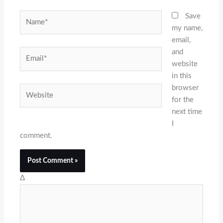
Name*
Save
my name,
email,
and
Email*
website
in this
browser
Website
for the
next time
I
comment.
Δ