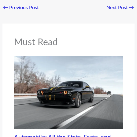
←
Previous Post
Next Post
→
Must Read