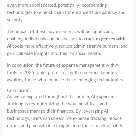
even more sophisticated, potentially incorporating
technologies like blockchain for enhanced transparency and
security.
The impact of these advancements will be significant,
enabling individuals and businesses to
track expenses with
AI tools
more effectively, reduce administrative burdens, and
gain valuable insights into their financial health.
In conclusion, the future of expense management with AI
tools in 2025 looks promising, with numerous benefits
awaiting those who embrace these emerging technologies.
Conclusion
As we’ve explored throughout this article, AI Expense
Tracking is revolutionizing the way individuals and
businesses manage their finances. By leveraging AI
technology, users can streamline expense tracking, reduce
errors, and gain valuable insights into their spending habits.