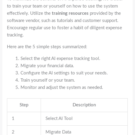
to train your team or yourself on how to use the system
effectively. Utilize the
training resources
provided by the
software vendor, such as tutorials and customer support.
Encourage regular use to foster a habit of diligent expense
tracking.
Here are the 5 simple steps summarized:
Select the right AI expense tracking tool.
Migrate your financial data.
Configure the AI settings to suit your needs.
Train yourself or your team.
Monitor and adjust the system as needed.
Step
Description
1
Select AI Tool
2
Migrate Data