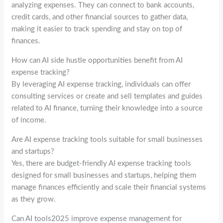
analyzing expenses. They can connect to bank accounts,
credit cards, and other financial sources to gather data,
making it easier to track spending and stay on top of
finances.
How can AI side hustle opportunities benefit from AI
expense tracking?
By leveraging AI expense tracking, individuals can offer
consulting services or create and sell templates and guides
related to AI finance, turning their knowledge into a source
of income.
Are AI expense tracking tools suitable for small businesses
and startups?
Yes, there are budget-friendly AI expense tracking tools
designed for small businesses and startups, helping them
manage finances efficiently and scale their financial systems
as they grow.
Can AI tools2025 improve expense management for