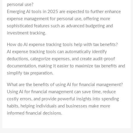
personal use?
Emerging AI tools in 2025 are expected to further enhance
expense management for personal use, offering more
sophisticated features such as advanced budgeting and
investment tracking.
How do AI expense tracking tools help with tax benefits?
AI expense tracking tools can automatically identify
deductions, categorize expenses, and create audit-proof
documentation, making it easier to maximize tax benefits and
simplify tax preparation.
What are the benefits of using AI for financial management?
Using AI for financial management can save time, reduce
costly errors, and provide powerful insights into spending
habits, helping individuals and businesses make more
informed financial decisions.