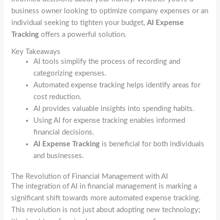
business owner looking to optimize company expenses or an
individual seeking to tighten your budget,
AI Expense
Tracking
offers a powerful solution.
Key Takeaways
AI tools simplify the process of recording and
categorizing expenses.
Automated expense tracking helps identify areas for
cost reduction.
AI provides valuable insights into spending habits.
Using AI for expense tracking enables informed
financial decisions.
AI Expense Tracking
is beneficial for both individuals
and businesses.
The Revolution of Financial Management with AI
The integration of AI in financial management is marking a
significant shift towards more automated expense tracking.
This revolution is not just about adopting new technology;