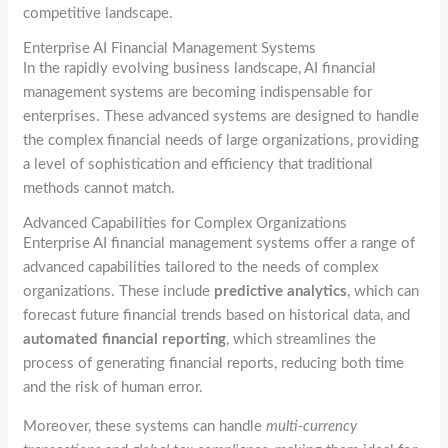
competitive landscape.
Enterprise AI Financial Management Systems
In the rapidly evolving business landscape, AI financial
management systems are becoming indispensable for
enterprises. These advanced systems are designed to handle
the complex financial needs of large organizations, providing
a level of sophistication and efficiency that traditional
methods cannot match.
Advanced Capabilities for Complex Organizations
Enterprise AI financial management systems offer a range of
advanced capabilities tailored to the needs of complex
organizations. These include
predictive analytics
, which can
forecast future financial trends based on historical data, and
automated financial reporting
, which streamlines the
process of generating financial reports, reducing both time
and the risk of human error.
Moreover, these systems can handle
multi-currency