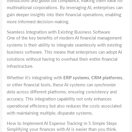
transactions
and
global tax compliance
, making them ideal for
multinational corporations. By leveraging AI, enterprises can
gain deeper insights into their financial operations, enabling
more informed decision-making.
Seamless Integration with Existing Business Software
One of the key benefits of modern AI financial management
systems is their ability to integrate seamlessly with existing
business software. This means that enterprises can adopt AI
solutions without having to overhaul their entire financial
infrastructure.
Whether it’s integrating with
ERP systems
,
CRM platforms
,
or other financial tools, these AI systems can
synchronize
data
across different platforms, ensuring consistency and
accuracy. This integration capability not only enhances
operational efficiency but also reduces the costs associated
with maintaining multiple, disparate systems.
How to Implement AI Expense Tracking in 5 Simple Steps
Simplifying your finances with AI is easier than you think.