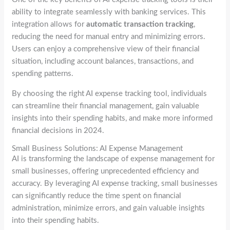
ability to integrate seamlessly with banking services. This
integration allows for
automatic transaction tracking
,
reducing the need for manual entry and minimizing errors.
Users can enjoy a comprehensive view of their financial
situation, including account balances, transactions, and
spending patterns.
By choosing the right AI expense tracking tool, individuals
can streamline their financial management, gain valuable
insights into their spending habits, and make more informed
financial decisions in 2024.
Small Business Solutions: AI Expense Management
AI is transforming the landscape of expense management for
small businesses, offering unprecedented efficiency and
accuracy. By leveraging AI expense tracking, small businesses
can significantly reduce the time spent on financial
administration, minimize errors, and gain valuable insights
into their spending habits.