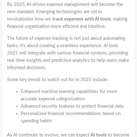
By 2025, AI-driven expense management will become the
new standard. Emerging technologies are set to
revolutionize how we
track expenses with AI tools
, making
financial organization more efficient and intuitive.
The future of expense tracking is not just about automating
tasks; it’s about creating a seamless experience.
AI tools
2025
will integrate with various financial systems, providing
real-time insights and predictive analytics to help users make
informed decisions.
Some key trends to watch out for in 2025 include:
Enhanced machine learning capabilities for more
accurate expense categorization
Advanced security features to protect financial data
Personalized financial recommendations based on
spending habits
As AI continues to evolve, we can expect
AI tools
to become