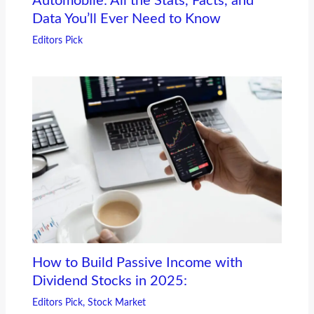
Automobile: All the Stats, Facts, and
Data You’ll Ever Need to Know
Editors Pick
How to Build Passive Income with
Dividend Stocks in 2025:
Editors Pick
,
Stock Market