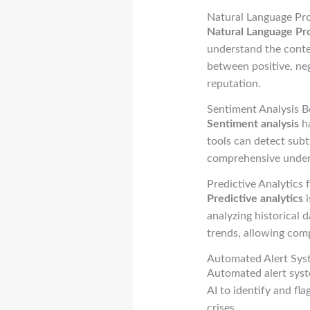
Natural Language Pr
Natural Language Pr
understand the conte
between positive, neg
reputation.
Sentiment Analysis B
Sentiment analysis
ha
tools can detect subt
comprehensive unders
Predictive Analytics 
Predictive analytics
i
analyzing historical 
trends, allowing comp
Automated Alert Syst
Automated alert syst
AI to identify and fl
crises.