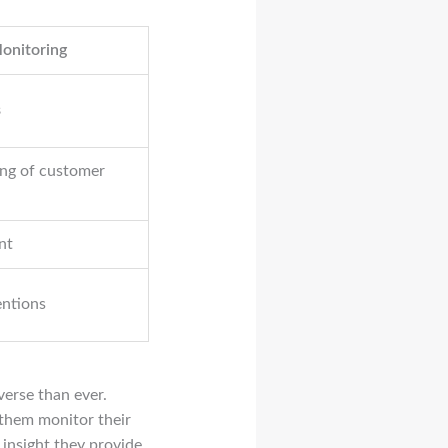
Monitoring
s
ng of customer
nt
entions
verse than ever.
 them monitor their
 insight they provide,