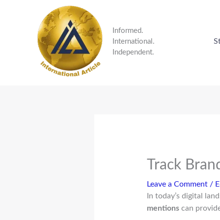
Skip
to
content
Informed.
S
International.
Independent.
Track Bran
Leave a Comment
/
E
In today’s digital la
mentions
can provide