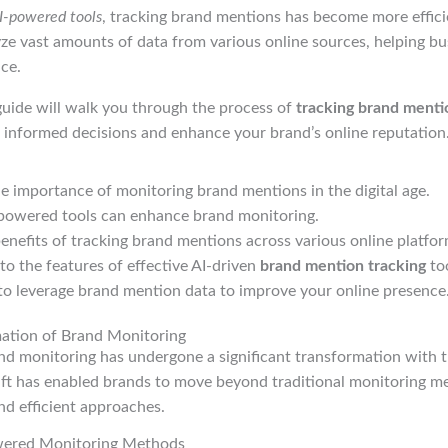
I-powered tools
, tracking brand mentions has become more efficie
ze vast amounts of data from various online sources, helping bu
nce.
uide will walk you through the process of
tracking brand mentio
 informed decisions and enhance your brand’s online reputation
 importance of monitoring brand mentions in the digital age.
powered tools can enhance brand monitoring.
enefits of tracking brand mentions across various online platfor
nto the features of effective AI-driven
brand mention tracking
too
to leverage brand mention data to improve your online presence
mation of Brand Monitoring
nd monitoring has undergone a significant transformation with t
hift has enabled brands to move beyond traditional monitoring 
nd efficient approaches.
owered Monitoring Methods