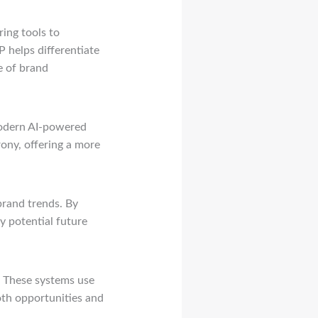
ring tools to
 helps differentiate
e of brand
Modern AI-powered
rony, offering a more
 brand trends. By
y potential future
. These systems use
oth opportunities and