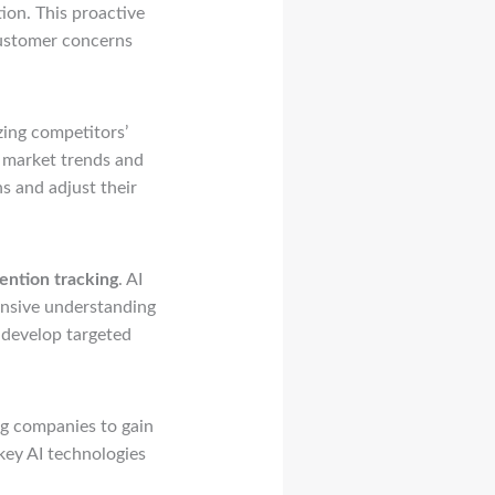
tion. This proactive
customer concerns
zing competitors’
o market trends and
s and adjust their
ention tracking
. AI
ensive understanding
 develop targeted
ng companies to gain
 key AI technologies