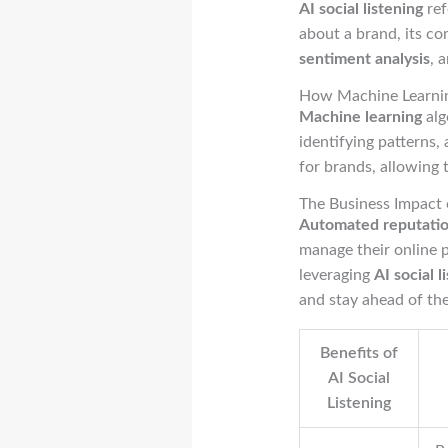
AI social listening
ref
about a brand, its co
sentiment analysis
, 
How Machine Learni
Machine learning
alg
identifying patterns,
for brands, allowing
The Business Impact
Automated reputatio
manage their online p
leveraging
AI social l
and stay ahead of th
Benefits of
AI Social
Listening