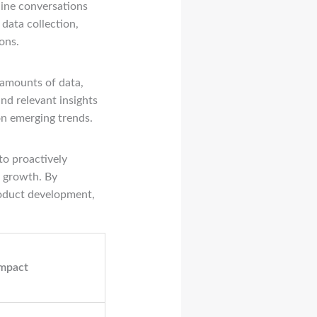
nline conversations
 data collection,
ons.
 amounts of data,
nd relevant insights
on emerging trends.
to proactively
r growth. By
roduct development,
Impact