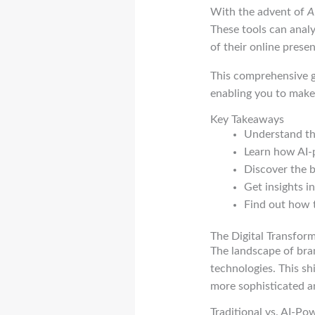
With the advent of
A
These tools can analy
of their online prese
This comprehensive g
enabling you to make
Key Takeaways
Understand the
Learn how AI-
Discover the b
Get insights i
Find out how 
The Digital Transfor
The landscape of bra
technologies. This s
more sophisticated a
Traditional vs. AI-P