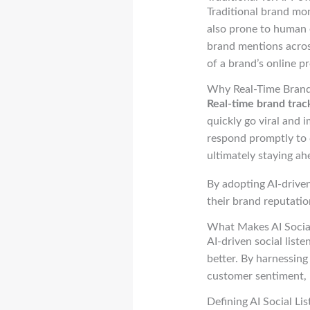
Traditional brand mo
also prone to human e
brand mentions acros
of a brand’s online p
Why Real-Time Brand 
Real-time brand trac
quickly go viral and 
respond promptly to 
ultimately staying ah
By adopting AI-drive
their brand reputatio
What Makes AI Social
AI-driven social list
better. By harnessing 
customer sentiment, 
Defining AI Social Li