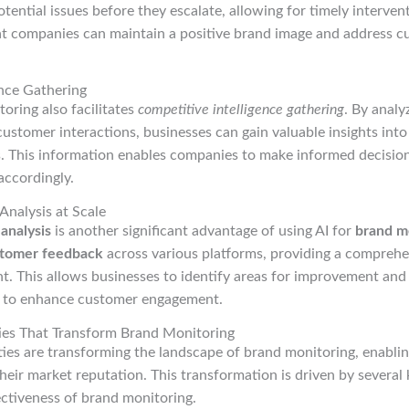
otential issues before they escalate, allowing for timely interven
t companies can maintain a positive brand image and address 
ence Gathering
oring also facilitates
competitive intelligence gathering
. By analy
 customer interactions, businesses can gain valuable insights int
s. This information enables companies to make informed decision
accordingly.
nalysis at Scale
analysis
is another significant advantage of using AI for
brand m
tomer feedback
across various platforms, providing a compreh
t. This allows businesses to identify areas for improvement and
 to enhance customer engagement.
ities That Transform Brand Monitoring
ties are transforming the landscape of brand monitoring, enabli
their market reputation. This transformation is driven by several
ectiveness of brand monitoring.