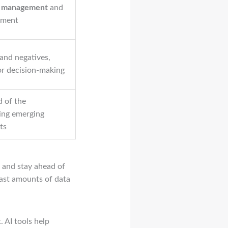
is management
and
ement
 and negatives,
for decision-making
d of the
ing emerging
ts
 and stay ahead of
ast amounts of data
. AI tools help