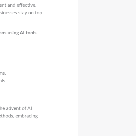
nt and effective.
sinesses stay on top
ns using AI tools
,
.
ms.
ls.
.
he advent of AI
methods, embracing