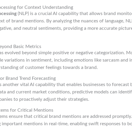
ocessing for Context Understanding
ocessing
(NLP) is a crucial AI capability that allows brand monito
xt of brand mentions. By analyzing the nuances of language, NLP
ative, and neutral sentiments, providing a more accurate pictur
eyond Basic Metrics
s evolved beyond simple positive or negative categorization. 
le variations in sentiment, including emotions like sarcasm and i
tanding of customer feelings towards a brand.
for Brand Trend Forecasting
s another vital AI capability that enables businesses to forecast
data and current market conditions, predictive models can identif
anies to proactively adjust their strategies.
ems for Critical Mentions
ems ensure that critical brand mentions are addressed promptly
ag important mentions in real-time, enabling swift responses to b