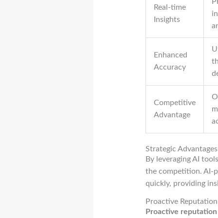
P
Real-time
i
Insights
a
U
Enhanced
t
Accuracy
d
O
Competitive
m
Advantage
ac
Strategic Advantages
By leveraging AI tool
the competition. AI
quickly, providing in
Proactive Reputati
Proactive reputatio