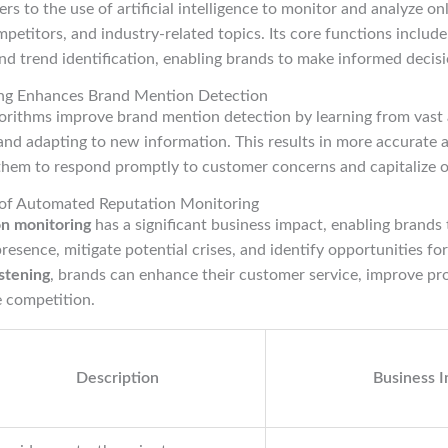
ers to the use of artificial intelligence to monitor and analyze o
mpetitors, and industry-related topics. Its core functions include
and trend identification, enabling brands to make informed decisi
ng Enhances Brand Mention Detection
orithms improve brand mention detection by learning from vast
 and adapting to new information. This results in more accurate a
 them to respond promptly to customer concerns and capitalize 
 of Automated Reputation Monitoring
n monitoring
has a significant business impact, enabling brands 
resence, mitigate potential crises, and identify opportunities fo
istening
, brands can enhance their customer service, improve p
e competition.
Description
Business 