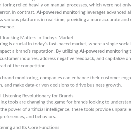
nitoring relied heavily on manual processes, which were not on
rror. In contrast,
AI-powered monitoring
leverages advanced al
s various platforms in real-time, providing a more accurate an
resence.
Tracking Matters in Today's Market
king
is crucial in today’s fast-paced market, where a single socia
impact a brand’s reputation. By utilizing
AI-powered monitoring
t
customer inquiries, address negative feedback, and capitalize on
ead of the competition.
n brand monitoring, companies can enhance their customer eng
n, and make data-driven decisions to drive business growth.
 Listening Revolutionary for Brands
ening tools are changing the game for brands looking to understa
the power of artificial intelligence, these tools provide unparalle
preferences, and behaviors.
stening and Its Core Functions