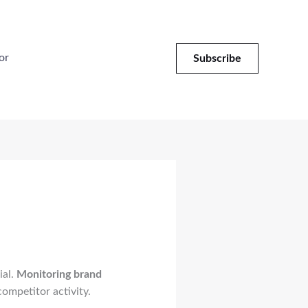
or
Subscribe
ial.
Monitoring brand
ompetitor activity.