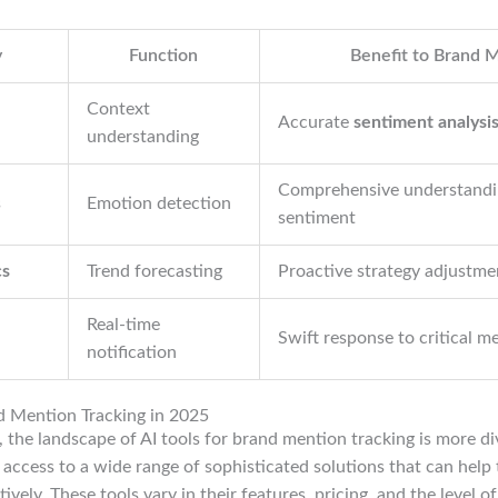
y
Function
Benefit to Brand 
Context
Accurate
sentiment analysi
understanding
Comprehensive understandi
s
Emotion detection
sentiment
cs
Trend forecasting
Proactive strategy adjustme
Real-time
Swift response to critical m
notification
nd Mention Tracking in 2025
 the landscape of AI tools for brand mention tracking is more di
access to a wide range of sophisticated solutions that can help
ively. These tools vary in their features, pricing, and the level of