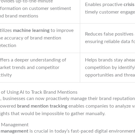
rovides up-to-the-minute
Enables proactive
cris
nformation on customer sentiment
timely customer engag
nd brand mentions
tilizes
machine learning
to improve
Reduces false positives
he accuracy of brand mention
ensuring reliable data 
etection
ffers a deeper understanding of
Helps brands stay ahea
arket trends and competitor
competition by identify
tivity
opportunities and threa
 of Using AI to Track Brand Mentions
s, businesses can now proactively manage their brand reputation
-powered
brand mention tracking
enables companies to analyze v
sights that would be impossible to gather manually.
on Management
n management
is crucial in today’s fast-paced digital environment