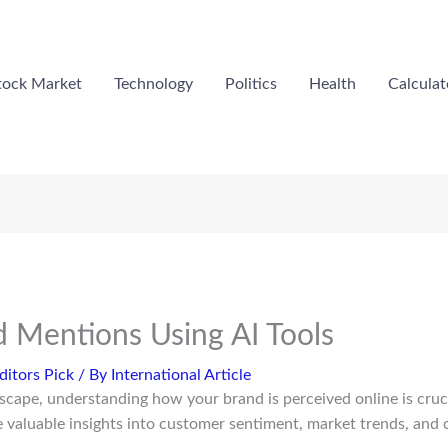
tock Market
Technology
Politics
Health
Calculat
d Mentions Using AI Tools
ditors Pick
/ By
International Article
ndscape, understanding how your brand is perceived online is cruc
 valuable insights into customer sentiment, market trends, and c