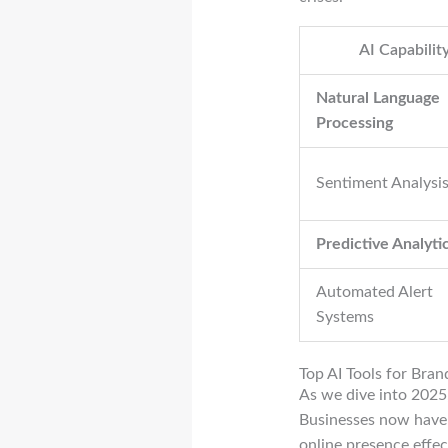
AI Capabilit
Natural Language
Processing
Sentiment Analysi
Predictive Analyti
Automated Alert
Systems
Top AI Tools for Bra
As we dive into 2025,
Businesses now have 
online presence effect