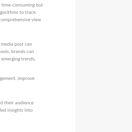
ly time-consuming but
gorithms to track
d comprehensive view
l media post can
ools, brands can
 emerging trends,
agement, improve
nd their audience
led insights into