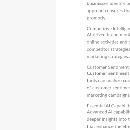
businesses identify p
approach ensures tha
promptly.
Competitive Intellig
AI-driven brand monit
online activities and
competitor strategie
marketing strategies 
Customer Sentiment A
Customer sentiment 
tools can analyze
cus
of customer sentimen
marketing campaigns
Essential AI Capabil
Advanced AI capabili
deeper insights into 
that enhance the eff