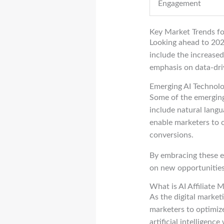
Engagement
Key Market Trends f
Looking ahead to 2025
include the increased
emphasis on data-dri
Emerging AI Technolo
Some of the emerging 
include natural langu
enable marketers to 
conversions.
By embracing these em
on new opportunities 
What is AI Affiliate 
As the digital market
marketers to optimize
artificial intelligenc