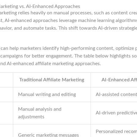
 Marketing vs. AI-Enhanced Approaches
 marketing relies heavily on manual processes, such as content cre
st, AI-enhanced approaches leverage machine learning algorithms
vior, and automate tasks. This shift towards AI-driven strategies
s can help marketers identify high-performing content, optimize
r campaigns for better engagement. The table below highlights s
and AI-enhanced affiliate marketing approaches.
Traditional Affiliate Marketing
AI-Enhanced Aff
Manual writing and editing
AI-assisted conten
Manual analysis and
AI-driven predictiv
adjustments
Personalized reco
Generic marketing messages