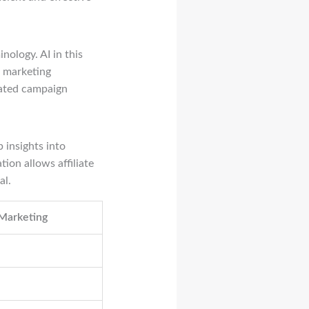
inology. AI in this
e marketing
mated campaign
 insights into
ion allows affiliate
al.
 Marketing