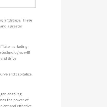
ing landscape. These
 and a greater
filiate marketing
 technologies will
 and drive
urve and capitalize
er, enabling
nes the power of
ficient and effective