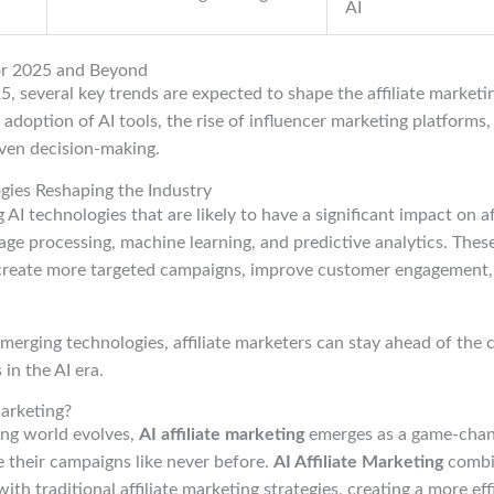
AI
or 2025 and Beyond
, several key trends are expected to shape the affiliate market
 adoption of AI tools, the rise of influencer marketing platforms,
ven decision-making.
gies Reshaping the Industry
AI technologies that are likely to have a significant impact on af
age processing, machine learning, and predictive analytics. These
create more targeted campaigns, improve customer engagement,
erging technologies, affiliate marketers can stay ahead of the c
in the AI era.
Marketing?
ing world evolves,
AI affiliate marketing
emerges as a game-chang
 their campaigns like never before.
AI Affiliate Marketing
combi
e with traditional affiliate marketing strategies, creating a more ef