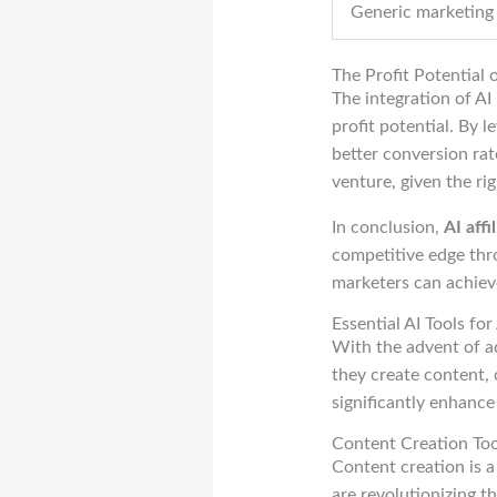
Generic marketing
The Profit Potential 
The integration of AI 
profit potential. By l
better conversion rat
venture, given the rig
In conclusion,
AI affi
competitive edge thro
marketers can achieve
Essential AI Tools for
With the advent of ad
they create content, 
significantly enhanc
Content Creation Too
Content creation is a 
are revolutionizing t