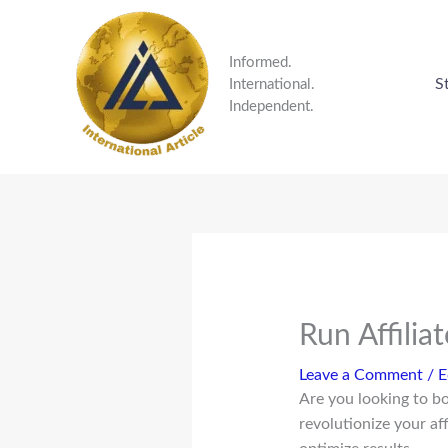
Skip
to
content
Informed.
S
International.
Independent.
Run Affilia
Leave a Comment
/
E
Are you looking to b
revolutionize your af