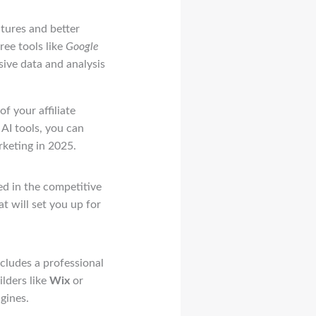
atures and better
ree tools like
Google
ive data and analysis
f your affiliate
AI tools, you can
rketing in 2025.
ed in the competitive
at will set you up for
includes a professional
lders like
Wix
or
gines.