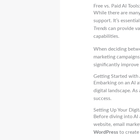
Free vs. Paid AI Too
While there are many 
support. It’s essentia
Trends
can provide val
capabilities.
When deciding between
marketing campaigns, 
significantly improve
Getting Started with 
Embarking on an AI af
digital landscape. As 
success.
Setting Up Your Digit
Before diving into AI 
website, email market
WordPress
to create 