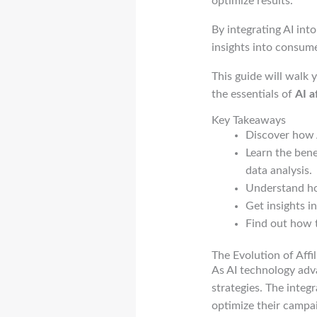
optimize results.
By integrating AI int
insights into consum
This guide will walk 
the essentials of
AI a
Key Takeaways
Discover how A
Learn the bene
data analysis.
Understand how
Get insights in
Find out how t
The Evolution of Affil
As AI technology adva
strategies. The integ
optimize their campai