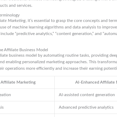
cts and services.
erminology
iliate Marketing
, it’s essential to grasp the core concepts and term
 use of machine learning algorithms and data analysis to improv
include “predictive analytics,” “content generation,” and “auto
e Affiliate Business Model
iliate business model by automating routine tasks, providing deep
nd enabling personalized marketing approaches. This transformat
eir operations more efficiently and increase their earning potenti
 Affiliate Marketing
AI-Enhanced Affiliate
eation
AI-assisted content generation
is
Advanced predictive analytics