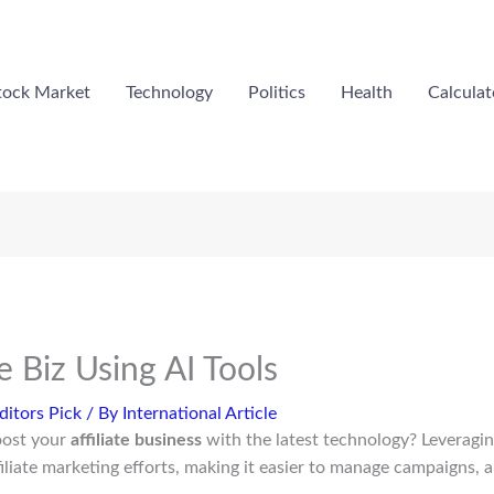
tock Market
Technology
Politics
Health
Calculat
te Biz Using AI Tools
ditors Pick
/ By
International Article
oost your
affiliate business
with the latest technology? Leveragi
filiate marketing efforts, making it easier to manage campaigns, 