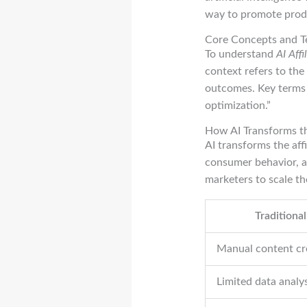
way to promote produ
Core Concepts and T
To understand
AI Aff
context refers to the
outcomes. Key terms 
optimization.”
How AI Transforms th
AI transforms the aff
consumer behavior, a
marketers to scale th
Traditional
Manual content cr
Limited data analys