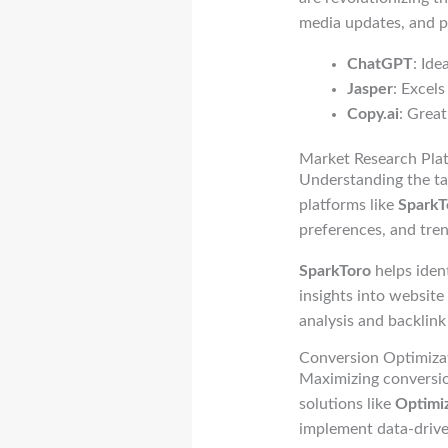
media updates, and pr
ChatGPT
: Id
Jasper
: Excels
Copy.ai
: Great
Market Research Pla
Understanding the tar
platforms like
SparkT
preferences, and tren
SparkToro
helps iden
insights into website
analysis and backlink 
Conversion Optimizat
Maximizing conversion
solutions like
Optimi
implement data-drive