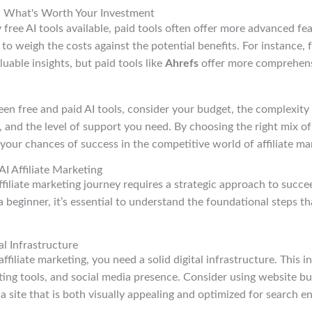
ls: What's Worth Your Investment
free AI tools available, paid tools often offer more advanced fe
l to weigh the costs against the potential benefits. For instance, f
uable insights, but paid tools like
Ahrefs
offer more comprehens
 free and paid AI tools, consider your budget, the complexity o
and the level of support you need. By choosing the right mix of 
 your chances of success in the competitive world of affiliate ma
AI Affiliate Marketing
filiate marketing journey requires a strategic approach to succe
a beginner, it’s essential to understand the foundational steps th
al Infrastructure
affiliate marketing, you need a solid digital infrastructure. This 
ing tools, and social media presence. Consider using website bui
a site that is both visually appealing and optimized for search en