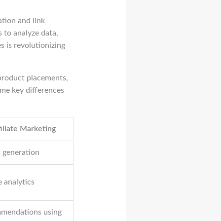
ation and link
 to analyze data,
 is revolutionizing
 product placements,
ome key differences
iliate Marketing
t generation
e analytics
mmendations using