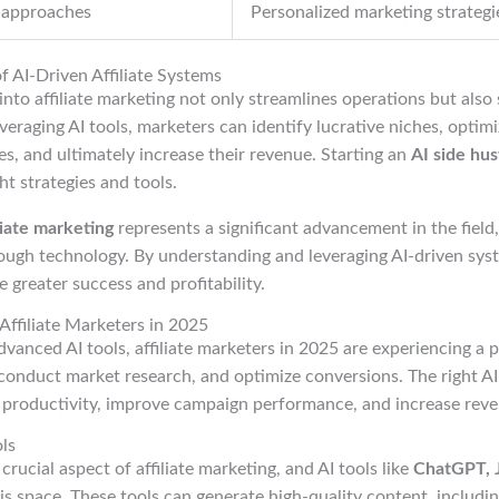
 approaches
Personalized marketing strategi
of AI-Driven Affiliate Systems
into affiliate marketing not only streamlines operations but also 
everaging AI tools, marketers can identify lucrative niches, optim
es, and ultimately increase their revenue. Starting an
AI side hus
ht strategies and tools.
liate marketing
represents a significant advancement in the field,
ugh technology. By understanding and leveraging AI-driven syste
 greater success and profitability.
 Affiliate Marketers in 2025
vanced AI tools, affiliate marketers in 2025 are experiencing a 
conduct market research, and optimize conversions. The right AI
e productivity, improve campaign performance, and increase reve
ls
crucial aspect of affiliate marketing, and AI tools like
ChatGPT, J
his space. These tools can generate high-quality content, includin