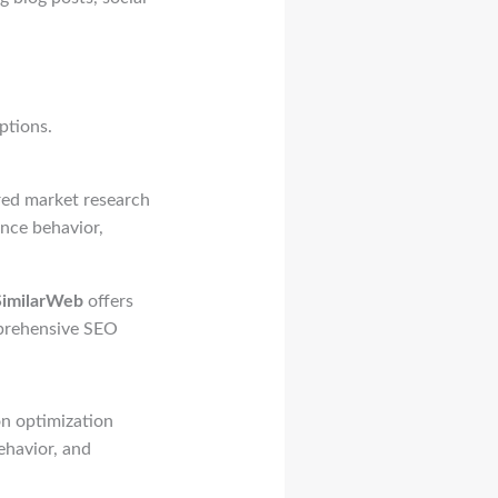
ptions.
ered market research
ence behavior,
SimilarWeb
offers
prehensive SEO
on optimization
ehavior, and