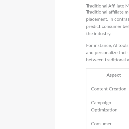
Traditional Affiliate
Traditional affiliate
placement. In contra
predict consumer beha
the industry.
For instance, AI tool
and personalize thei
between traditional 
Aspect
Content Creation
Campaign
Optimization
Consumer