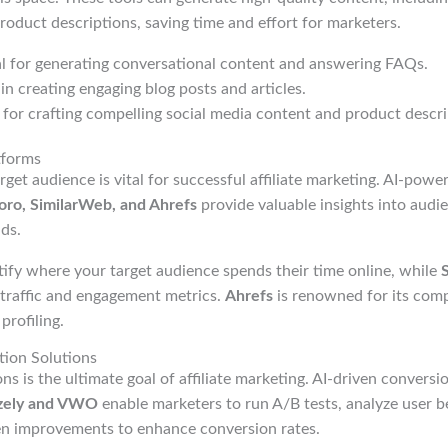
oduct descriptions, saving time and effort for marketers.
eal for generating conversational content and answering FAQs.
 in creating engaging blog posts and articles.
 for crafting compelling social media content and product descri
tforms
get audience is vital for successful affiliate marketing. AI-pow
oro, SimilarWeb, and Ahrefs
provide valuable insights into audi
ds.
tify where your target audience spends their time online, while
 traffic and engagement metrics.
Ahrefs
is renowned for its com
profiling.
ion Solutions
s is the ultimate goal of affiliate marketing. AI-driven conversi
zely and VWO
enable marketers to run A/B tests, analyze user b
n improvements to enhance conversion rates.