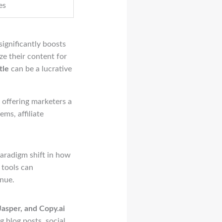
es
significantly boosts
ize their content for
tle
can be a lucrative
 offering marketers a
ms, affiliate
paradigm shift in how
 tools can
nue.
asper, and Copy.ai
g blog posts, social