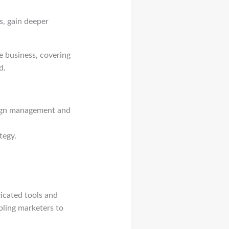
s, gain deeper
te business, covering
d.
paign management and
tegy.
ticated tools and
abling marketers to