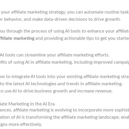
o your affiliate marketing strategy, you can automate routine task
er behavior, and make data-driven decisions to drive growth.
you through the process of using AI tools to enhance your affilia
ffiliate marketing
and providing actionable tips to get you starte
I tools can streamline your affiliate marketing efforts.
fits of using AI in affiliate marketing, including improved cam
 to integrate AI tools into your existing affiliate marketing stra
to the latest AI technologies and trends in affiliate marketing.
o use AI to drive business growth and increase revenue.
iate Marketing in the AI Era
nces, affiliate marketing is evolving to incorporate more sophis
ration of AI is transforming the affiliate marketing landscape, en
gns more effectively.