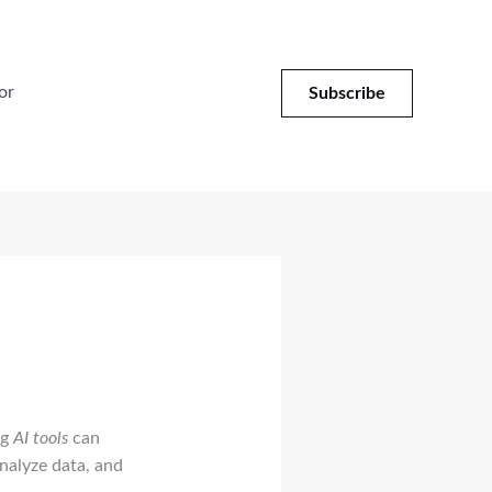
or
Subscribe
ng
AI tools
can
analyze data, and