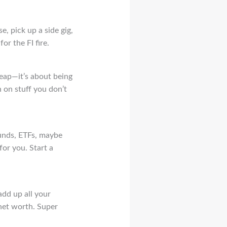
e, pick up a side gig,
or the FI fire.
heap—it’s about being
 on stuff you don’t
funds, ETFs, maybe
for you. Start a
add up all your
 net worth. Super