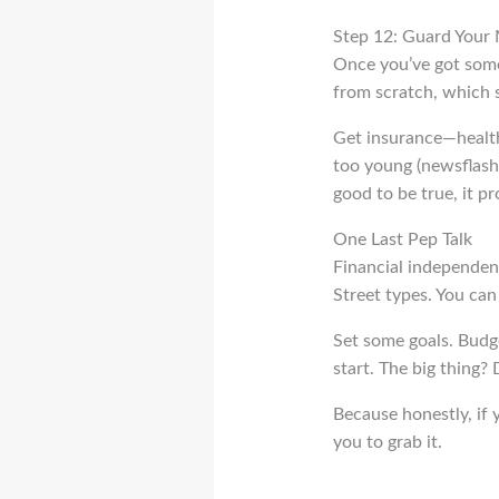
Step 12: Guard Your
Once you’ve got some 
from scratch, which 
Get insurance—health, 
too young (newsflash
good to be true, it p
One Last Pep Talk
Financial independence
Street types. You can a
Set some goals. Budget
start. The big thing? 
Because honestly, if y
you to grab it.