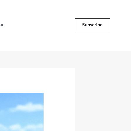
or
Subscribe