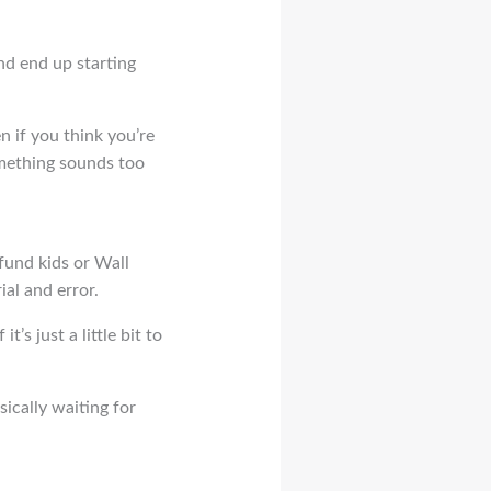
nd end up starting
n if you think you’re
omething sounds too
 fund kids or Wall
ial and error.
’s just a little bit to
sically waiting for