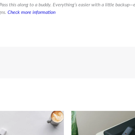
Pass this along to a buddy. Everything’s easier with a little backup—
gns.
Check more information