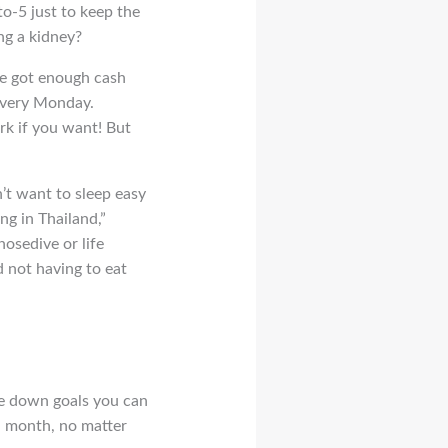
to-5 just to keep the
ing a kidney?
ve got enough cash
 every Monday.
rk if you want! But
’t want to sleep easy
ng in Thailand,”
osedive or life
d not having to eat
te down goals you can
 a month, no matter