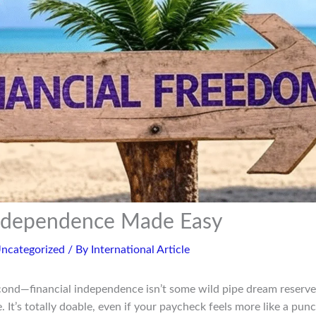
Independence Made Easy
ncategorized
/ By
International Article
second—financial independence isn’t some wild pipe dream reserve
 It’s totally doable, even if your paycheck feels more like a punc