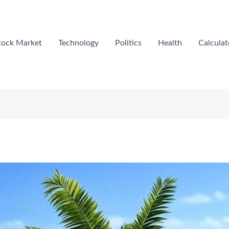
tock Market
Technology
Politics
Health
Calculat