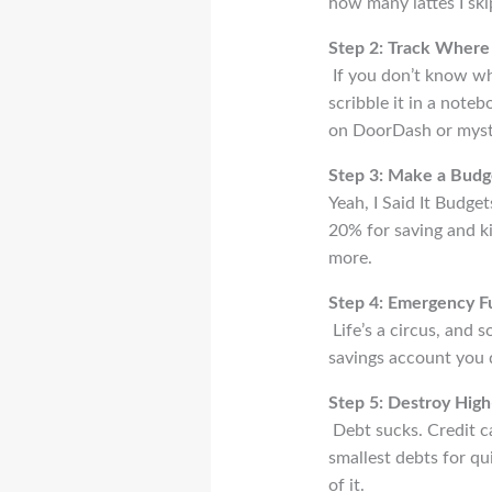
how many lattes I skip
Step 2: Track Where
If you don’t know whe
scribble it in a note
on DoorDash or myste
Step 3: Make a Budg
Yeah, I Said It Budge
20% for saving and ki
more.
Step 4: Emergency F
Life’s a circus, and 
savings account you d
Step 5: Destroy High
Debt sucks. Credit c
smallest debts for qui
of it.