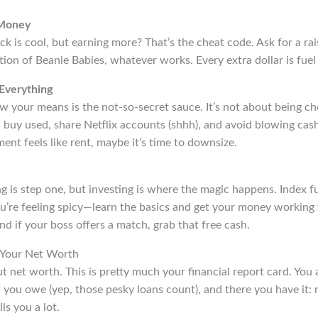
 Money
ck is cool, but earning more? That’s the cheat code. Ask for a rais
tion of Beanie Babies, whatever works. Every extra dollar is fuel f
Everything
w your means is the not-so-secret sauce. It’s not about being c
buy used, share Netflix accounts (shhh), and avoid blowing cash
ment feels like rent, maybe it’s time to downsize.
g is step one, but investing is where the magic happens. Index 
ou’re feeling spicy—learn the basics and get your money working 
nd if your boss offers a match, grab that free cash.
 Your Net Worth
out net worth. This is pretty much your financial report card. You 
 you owe (yep, those pesky loans count), and there you have it:
ls you a lot.