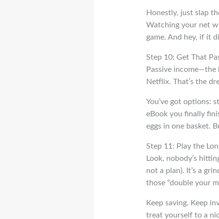
Honestly, just slap t
Watching your net wor
game. And hey, if it d
Step 10: Get That Pa
Passive income—the ho
Netflix. That’s the d
You’ve got options: st
eBook you finally fini
eggs in one basket. Bu
Step 11: Play the Lo
Look, nobody’s hitting
not a plan). It’s a gr
those “double your m
Keep saving. Keep inve
treat yourself to a ni