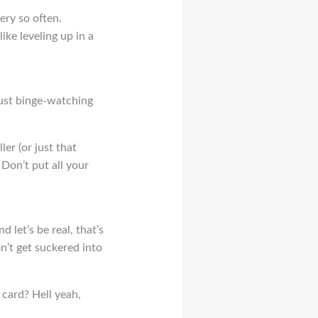
ery so often.
ike leveling up in a
just binge-watching
ler (or just that
? Don’t put all your
 let’s be real, that’s
on’t get suckered into
 card? Hell yeah,