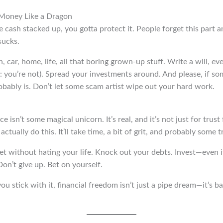
 Money Like a Dragon
cash stacked up, you gotta protect it. People forget this part a
sucks.
car, home, life, all that boring grown-up stuff. Write a will, eve
: you’re not). Spread your investments around. And please, if s
robably is. Don’t let some scam artist wipe out your hard work.
 isn’t some magical unicorn. It’s real, and it’s not just for trust
ctually do this. It’ll take time, a bit of grit, and probably some tr
 without hating your life. Knock out your debts. Invest—even if it
Don’t give up. Bet on yourself.
ou stick with it, financial freedom isn’t just a pipe dream—it’s ba