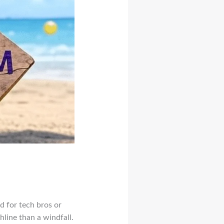
d for tech bros or
hline than a windfall.