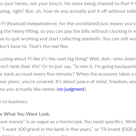
 on your terms, not your boss’s. No more being chained to that 9-
zing, right? But, uh, how do you actually pull it off without sell
I (financial independence, for the uninitiated) just means you’
 the heavy lifting, so you can pay the bills without clocking in
 to quit working and start collecting seashells. You can still wo
on’t have to. That’s the real flex.
zzing about FI like it’s the next big thing? Well, duh—who doesn
n’t tank their life? Or to just say, “Screw it, I’m going backpacki
r bank account every five minutes? When the economy takes a n
ur plans, you’re covered. It’s about peace of mind, freedom, an
ss you actually like ramen (
no judgment
).
n to business:
ow What You Want Look
,
save money” is as vague as a horoscope. You need specifics. Wri
 “I want 100 grand in the bank in five years,” or “I’ll invest $500