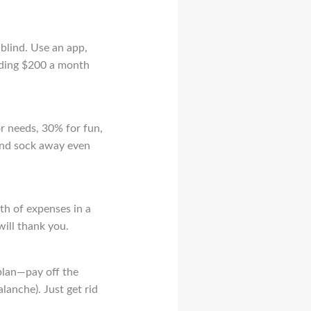
blind. Use an app,
ending $200 a month
or needs, 30% for fun,
 and sock away even
rth of expenses in a
will thank you.
plan—pay off the
alanche). Just get rid