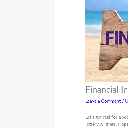
Financial 
Leave a Comment
/
U
Let’s get real for a 
lottery winners. Nope.