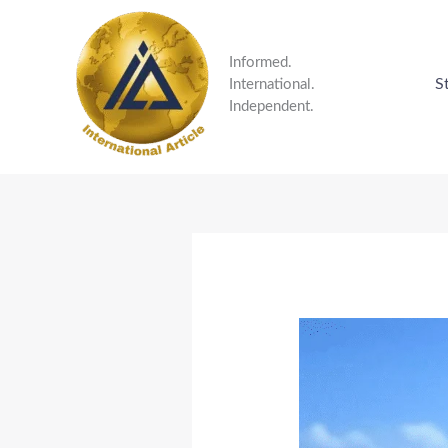
Skip
to
content
Informed.
S
International.
Independent.