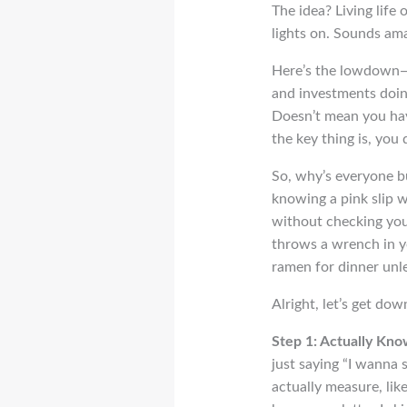
The idea? Living life
lights on. Sounds ama
Here’s the lowdown—F
and investments doing
Doesn’t mean you have
the key thing is, you d
So, why’s everyone bu
knowing a pink slip wo
without checking you
throws a wrench in yo
ramen for dinner unle
Alright, let’s get dow
Step 1: Actually Kn
just saying “I wanna 
actually measure, like