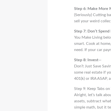
Step 6: Make More
(Seriously) Cutting ba
sell your weird collec
Step 7: Don’t Spend 
You Make Living belo
smart. Cook at home, 
need. If your car pay
Step 8: Invest
—
Don’t Just Save Savin
some real estate if y
401(k) or IRA ASAP, a
Step 9: Keep Tabs on
Alright, let’s talk ab
assets, subtract what
simple math, but it tel