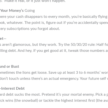
.” Make it real, or it just won’t happen.
 Your Money’s
Going
re your cash disappears to every month, you’re basically flying 
book, whatever. The point is, figure out if you’re accidentally sp
ry subscriptions you forgot about.
et
—
ts aren’t glamorous, but they work. Try the 50/30/20 rule: Half f
lling debt. And hey, if you get good at it, tweak those numbers
und or Bust
sometimes the lions get loose. Save up at least 3 to 6 months’ wo
on’t touch unless there’s an actual emergency. Your future self 
-Interest Debt
ard debt sucks the most. Pretend it’s your mortal enemy. Pick a 
ck wins (the snowball) or tackle the highest interest first (the av