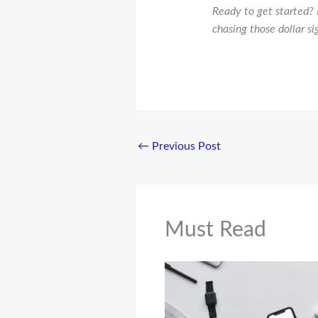
Ready to get started? 
chasing those dollar si
←
Previous Post
Must Read