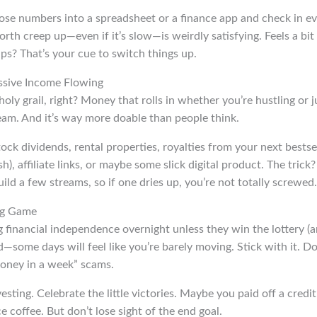
hose numbers into a spreadsheet or a finance app and check in ev
th creep up—even if it’s slow—is weirdly satisfying. Feels a bit l
ips? That’s your cue to switch things up.
ssive Income Flowing
ly grail, right? Money that rolls in whether you’re hustling or 
ream. And it’s way more doable than people think.
ock dividends, rental properties, royalties from your next bestsel
sh), affiliate links, or maybe some slick digital product. The trick
ild a few streams, so if one dries up, you’re not totally screwed.
ng Game
 financial independence overnight unless they win the lottery (and
ind—some days will feel like you’re barely moving. Stick with it. D
oney in a week” scams.
sting. Celebrate the little victories. Maybe you paid off a credit
ce coffee. But don’t lose sight of the end goal.