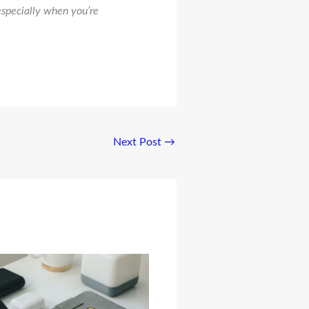
especially when you’re
Next Post
→