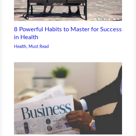
8 Powerful Habits to Master for Success
in Health
Health
,
Must Read