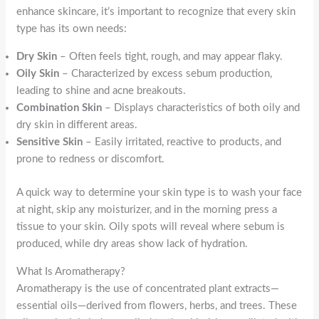
enhance skincare, it’s important to recognize that every skin
type has its own needs:
Dry Skin
– Often feels tight, rough, and may appear flaky.
Oily Skin
– Characterized by excess sebum production,
leading to shine and acne breakouts.
Combination Skin
– Displays characteristics of both oily and
dry skin in different areas.
Sensitive Skin
– Easily irritated, reactive to products, and
prone to redness or discomfort.
A quick way to determine your skin type is to wash your face
at night, skip any moisturizer, and in the morning press a
tissue to your skin. Oily spots will reveal where sebum is
produced, while dry areas show lack of hydration.
What Is Aromatherapy?
Aromatherapy is the use of concentrated plant extracts—
essential oils—derived from flowers, herbs, and trees. These