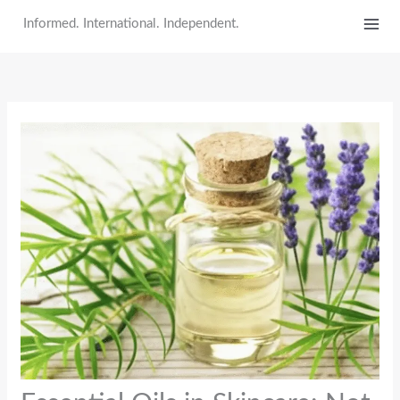
Skip
Informed. International. Independent.
to
content