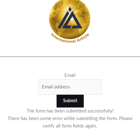
Email
Submit
The form has been submitted successfully!
There has been some error while submitting the form. Please
verify all form fields again.