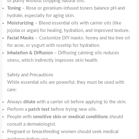
to purify without stripping natural oils.
Toning
– Rose or geranium-infused toners balance pH and
hydrate, especially for aging skin.
Moisturizing
– Blend essential oils with carrier oils (like
jojoba or argan) for healing, hydration, and improved texture.
Facial Masks
– Customize DIY masks: honey and tea tree oil
for acne, or yogurt with rosehip for hydration.
Inhalation & Diffusion
– Diffusing calming oils reduces
stress, which indirectly improves skin health.
Safety and Precautions
While essential oils are powerful, they must be used with
care:
Always
dilute
with a carrier oil before applying to the skin.
Perform a
patch test
before trying new oils.
People with
sensitive skin or medical conditions
should
consult a dermatologist.
Pregnant or breastfeeding women should seek medical