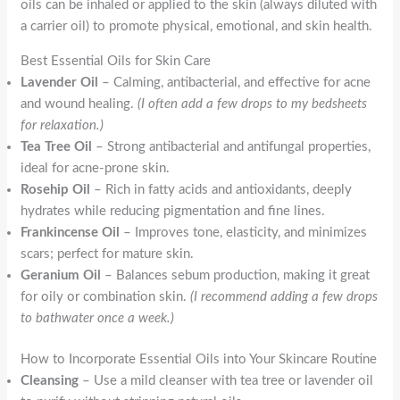
oils can be inhaled or applied to the skin (always diluted with
a carrier oil) to promote physical, emotional, and skin health.
Best Essential Oils for Skin Care
Lavender Oil
– Calming, antibacterial, and effective for acne
and wound healing.
(I often add a few drops to my bedsheets
for relaxation.)
Tea Tree Oil
– Strong antibacterial and antifungal properties,
ideal for acne-prone skin.
Rosehip Oil
– Rich in fatty acids and antioxidants, deeply
hydrates while reducing pigmentation and fine lines.
Frankincense Oil
– Improves tone, elasticity, and minimizes
scars; perfect for mature skin.
Geranium Oil
– Balances sebum production, making it great
for oily or combination skin.
(I recommend adding a few drops
to bathwater once a week.)
How to Incorporate Essential Oils into Your Skincare Routine
Cleansing
– Use a mild cleanser with tea tree or lavender oil