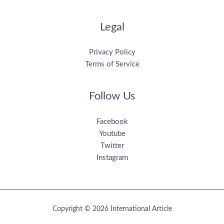
Legal
Privacy Policy
Terms of Service
Follow Us
Facebook
Youtube
Twitter
Instagram
Copyright © 2026 International Article