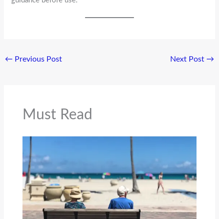
guidance before use.
←
Previous Post
Next Post
→
Must Read