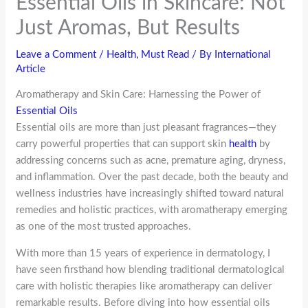
Essential Oils in Skincare: Not
Just Aromas, But Results
Leave a Comment
/
Health
,
Must Read
/ By
International
Article
Aromatherapy and Skin Care: Harnessing the Power of
Essential Oils
Essential oils are more than just pleasant fragrances—they
carry powerful properties that can support skin
health
by
addressing concerns such as acne, premature aging, dryness,
and inflammation. Over the past decade, both the beauty and
wellness industries have increasingly shifted toward natural
remedies and holistic practices, with aromatherapy emerging
as one of the most trusted approaches.
With more than 15 years of experience in dermatology, I
have seen firsthand how blending traditional dermatological
care with holistic therapies like aromatherapy can deliver
remarkable results. Before diving into how essential oils