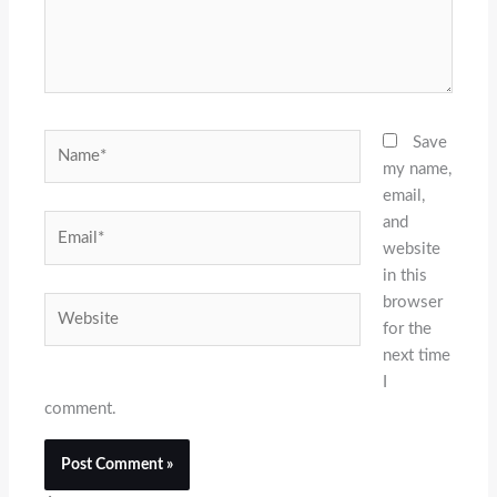
Name*
Save
my name,
email,
and
Email*
website
in this
browser
Website
for the
next time
I
comment.