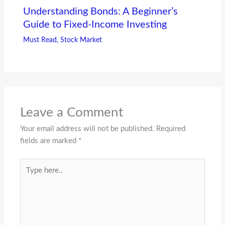
Understanding Bonds: A Beginner’s
Guide to Fixed-Income Investing
Must Read
,
Stock Market
Leave a Comment
Your email address will not be published.
Required
fields are marked
*
Type
here..