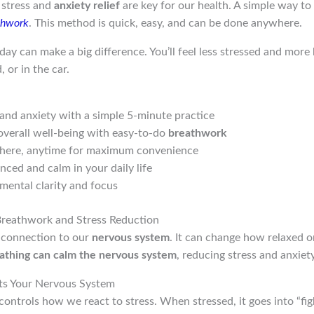
, stress and
anxiety relief
are key for our health. A simple way t
thwork
. This method is quick, easy, and can be done anywhere.
ay can make a big difference. You’ll feel less stressed and more b
 or in the car.
and anxiety with a simple 5-minute practice
overall well-being with easy-to-do
breathwork
here, anytime for maximum convenience
nced and calm in your daily life
mental clarity and focus
Breathwork and Stress Reduction
 connection to our
nervous system
. It can change how relaxed o
athing can calm the nervous system
, reducing stress and anxiety
ts Your Nervous System
controls how we react to stress. When stressed, it goes into “fig