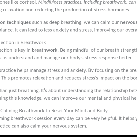
ones like cortisol.
Mindfulness practices, including breathwork, can 
 relaxation and reducing the production of stress hormones.
ion techniques
such as deep breathing, we can calm our
nervou
lance. It can lead to less anxiety and stress, improving our overa
ection in Breathwork
tion is key in
breathwork
. Being mindful of our breath strengt
s us understand and manage our body’s stress response better.
ractice helps manage stress and anxiety. By focusing on the bre
. This promotes relaxation and reduces stress’s impact on the bo
an just breathing. It’s about understanding the relationship be
sing this knowledge, we can improve our mental and physical hea
e Calming Breathwork to Reset Your Mind and Body
ing breathwork session every day can be very helpful. It helps 
actice can also calm your nervous system.