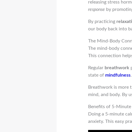
releasing stress horm
response
by promoting
By practicing
relaxat
our body back into ba
The Mind-Body Conn
The mind-body connec
This connection help
Regular
breathwork
p
state of
mindfulness
Breathwork is more th
mind, and body. By u
Benefits of 5-Minut
Doing a 5-minute calm
anxiety. This easy pr