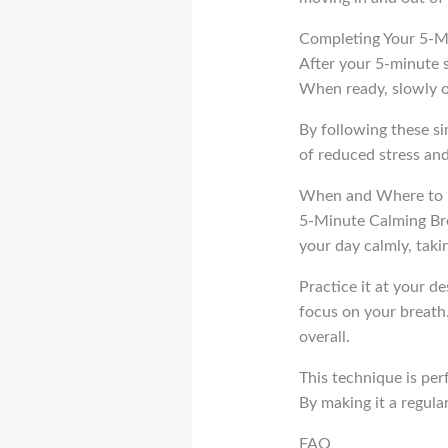
Completing Your 5-M
After your 5-minute s
When ready, slowly op
By following these s
of reduced stress an
When and Where to P
5-Minute Calming Brea
your day calmly, taki
Practice it at your de
focus on your breath.
overall.
This technique is per
By making it a regula
FAQ