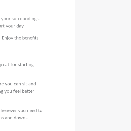
o your surroundings.
rt your day.
. Enjoy the benefits
reat for starting
ere you can sit and
ng you feel better
 whenever you need to.
 ups and downs.