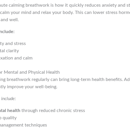
ute calming breathwork is how it quickly reduces anxiety and st
calm your mind and relax your body. This can lower stress hormo
 and well.
nclude:
ty and stress
l clarity
axation and calm
or Mental and Physical Health
ng breathwork regularly can bring long-term health benefits. Add
atly improve your well-being.
include:
tal health
through reduced chronic stress
 quality
 management techniques