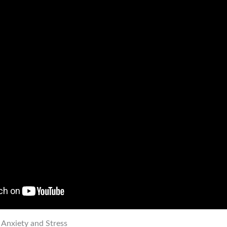
 Anxiety and Stress