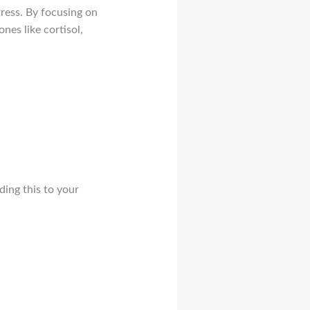
ress. By focusing on
nes like cortisol,
ing this to your