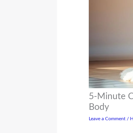
5-Minute C
Body
Leave a Comment
/
H