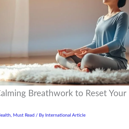
alming Breathwork to Reset Your
ealth
,
Must Read
/ By
International Article