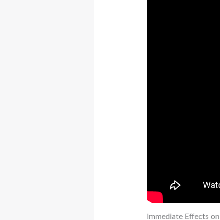
Immediate Effects on