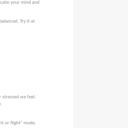
o calm your mind and
alanced. Try it at
r stressed we feel.
.
ht or flight” mode,