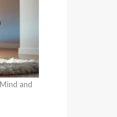
 Mind and