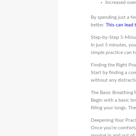
Increased over
By spending just a f
better.
This can lead t
Step-by-Step 5-Minu
In just 5 minutes, y
simple practice can h
Finding the Right Po
Start by finding a com
without any distracti
The Basic Breathing 
Begin with a basic br
filling your lungs. T
Deepening Your Prac
Once you’re comforta
moving in and out of 