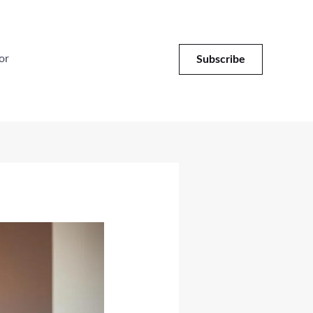
or
Subscribe