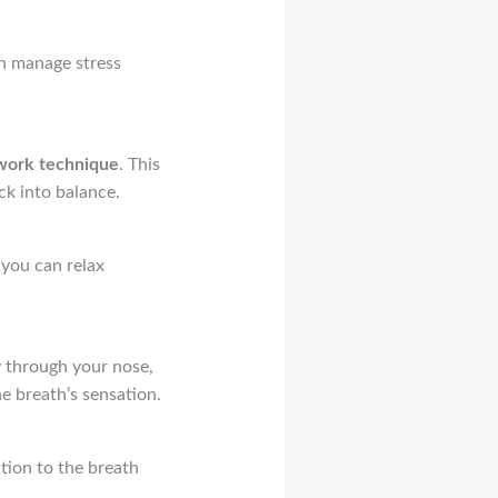
an manage stress
work technique
. This
ck into balance.
 you can relax
y through your nose,
he breath’s sensation.
ntion to the breath