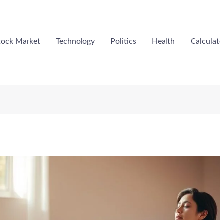
tock Market
Technology
Politics
Health
Calculat