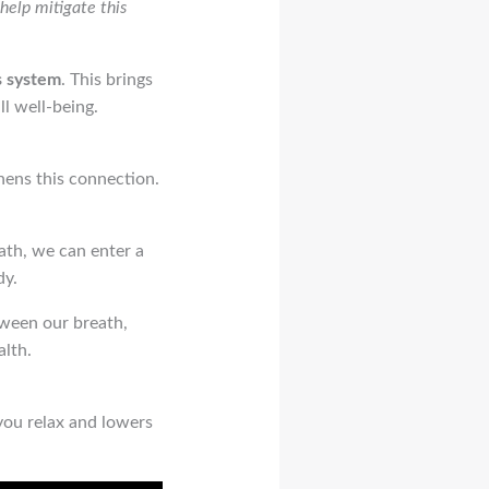
help mitigate this
s system
. This brings
ll well-being.
hens this connection.
ath, we can enter a
dy.
tween our breath,
lth.
you relax and lowers