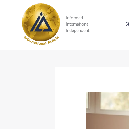
Skip
to
content
Informed.
S
International.
Independent.