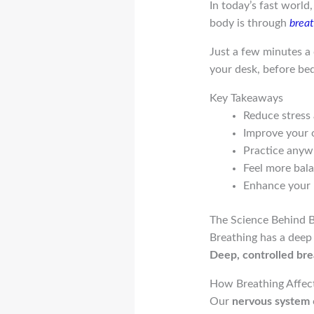
In today’s fast world
body is through
brea
Just a few minutes a d
your desk, before bed,
Key Takeaways
Reduce stress 
Improve your 
Practice anyw
Feel more bala
Enhance your 
The Science Behind 
Breathing has a deep
Deep, controlled bre
How Breathing Affec
Our
nervous system