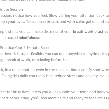
inute Session
ession, notice how you feel. Slowly bring your attention back t
en your eyes. Take a deep breath, and with calm, get up and sta
imple steps, you can make the most of your
breathwork practice
d increased
mindfulness
.
ractice Your 5-Minute Reset
thwork is super flexible. You can do it anywhere, anytime. It’s g
ng a break at work, or relaxing before bed.
sk, in a quiet spot, or even in the car. Just find a comfy spot wh
 Doing this daily can really help reduce stress and anxiety, maki
fect for busy lives. It lets you quickly calm your mind and body
r part of your day, you’ll feel more calm and ready to face life’s