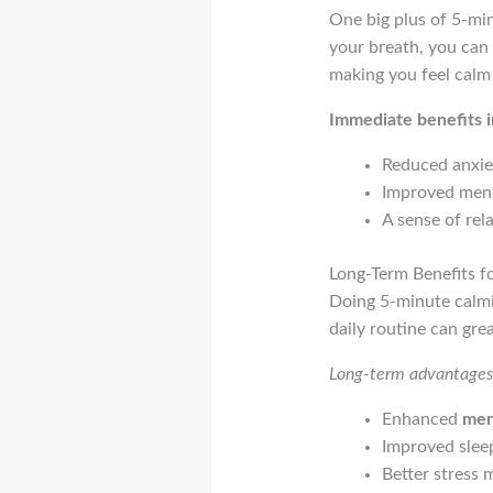
One big plus of 5-min
your breath, you can 
making you feel calm
Immediate benefits i
Reduced anxie
Improved menta
A sense of rel
Long-Term Benefits f
Doing 5-minute calmi
daily routine can gre
Long-term advantages 
Enhanced
men
Improved sleep
Better stress