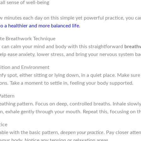
all sense of well-being
ew minutes each day on this simple yet powerful practice, you c
o a healthier and more balanced life.
te Breathwork Technique
ou can calm your mind and body with this straightforward
breath
elp ease anxiety, lower stress, and bring your nervous system ba
sition and Environment
fy spot, either sitting or lying down, in a quiet place. Make sure
ons. Take a moment to settle in, feeling your body supported.
Pattern
eathing pattern. Focus on deep, controlled breaths. Inhale slowl
hen, exhale gently through your mouth. Repeat this, focusing on t
tice
ble with the basic pattern,
deepen your practice
. Pay closer atte
your body. Notice any tension or relaxation areas.