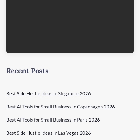
Recent Posts
Best Side Hustle Ideas in Singapore 2026
Best AI Tools for Small Business in Copenhagen 2026
Best AI Tools for Small Business in Paris 2026
Best Side Hustle Ideas in Las Vegas 2026