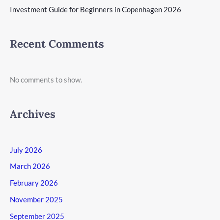
Investment Guide for Beginners in Copenhagen 2026
Recent Comments
No comments to show.
Archives
July 2026
March 2026
February 2026
November 2025
September 2025