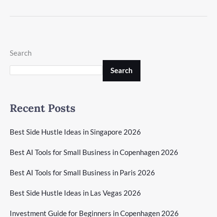
Search
Search
Recent Posts
Best Side Hustle Ideas in Singapore 2026
Best AI Tools for Small Business in Copenhagen 2026
Best AI Tools for Small Business in Paris 2026
Best Side Hustle Ideas in Las Vegas 2026
Investment Guide for Beginners in Copenhagen 2026