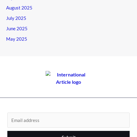
August 2025
July 2025
June 2025
May 2025