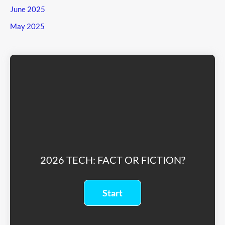
June 2025
May 2025
2026 TECH: FACT OR FICTION?