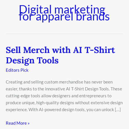
Digital marketing
for apparel brands
Sell Merch with AI T-Shirt
Sell
Merch
Design Tools
with
AI
Editors Pick
T-
Creating and selling custom merchandise has never been
Shirt
easier, thanks to the innovative AI T-Shirt Design Tools. These
Design
cutting-edge tools allow designers and entrepreneurs to
Tools
produce unique, high-quality designs without extensive design
experience. With AI-powered design tools, you can unlock […]
Read More »