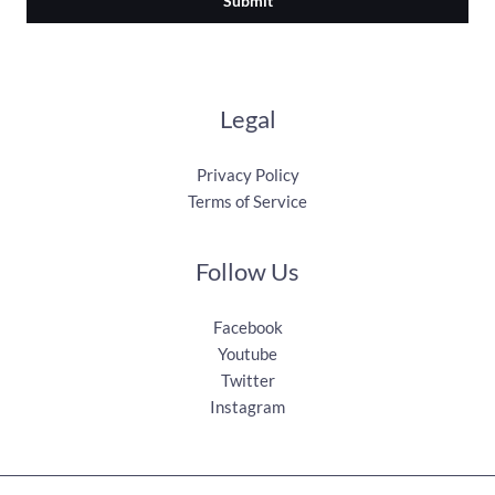
Submit
Legal
Privacy Policy
Terms of Service
Follow Us
Facebook
Youtube
Twitter
Instagram