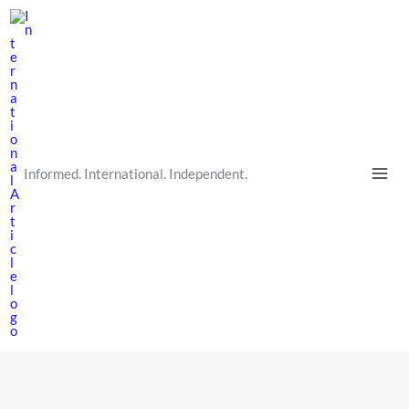
Skip
to
content
Informed. International. Independent.