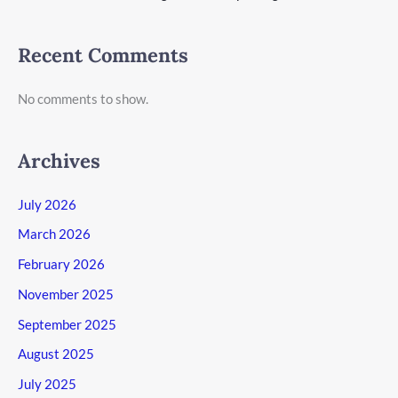
Recent Comments
No comments to show.
Archives
July 2026
March 2026
February 2026
November 2025
September 2025
August 2025
July 2025