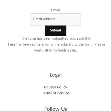
Email
Submit
The form has been submitted successfully!
There has been some error while submitting the form. Please
verify all form fields again.
Legal
Privacy Policy
Terms of Service
Follow Us