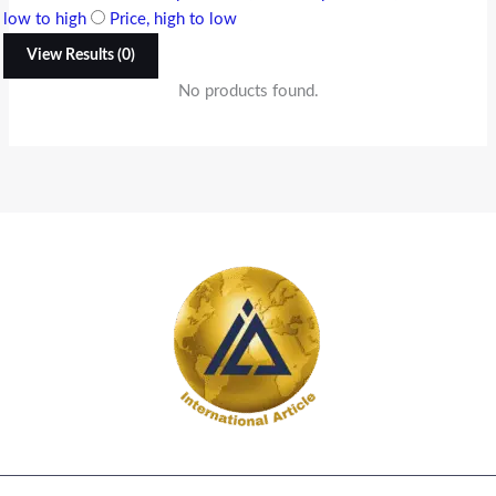
low to high
Price, high to low
View Results (0)
No products found.