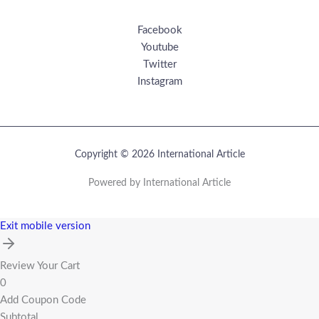
Facebook
Youtube
Twitter
Instagram
Copyright © 2026 International Article
Powered by International Article
Exit mobile version
Review Your Cart
0
Add Coupon Code
Subtotal