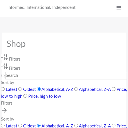
Skip
Informed. International. Independent.
to
content
Shop
Filters
Filters
Sort by
Latest
Oldest
Alphabetical, A-Z
Alphabetical, Z-A
Price,
low to high
Price, high to low
Filters
Sort by
Latest
Oldest
Alphabetical, A-Z
Alphabetical, Z-A
Price,