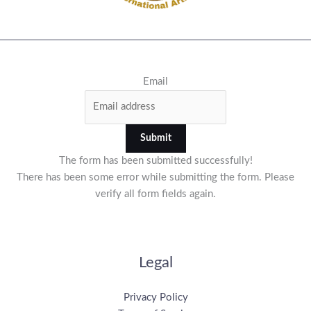
Email
Submit
The form has been submitted successfully!
There has been some error while submitting the form. Please
verify all form fields again.
Legal
Privacy Policy