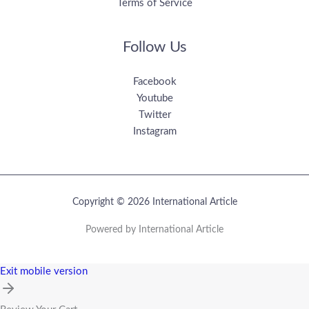
Terms of Service
Follow Us
Facebook
Youtube
Twitter
Instagram
Copyright © 2026 International Article
Powered by International Article
Exit mobile version