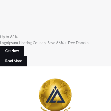
Up to 63%
LogoIpsum Hosting Coupon: Save 66% + Free Domain
Get Now
Read More