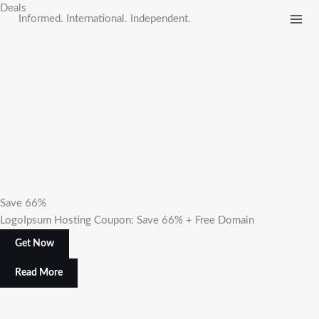
Skip
Deals
Informed. International. Independent.
to
content
Save 66%
LogoIpsum Hosting Coupon: Save 66% + Free Domain
Get Now
Read More