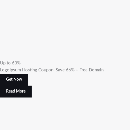
Up to 63%
LogoIpsum Hosting Coupon: Save 66% + Free Domain
Get Now
Read More